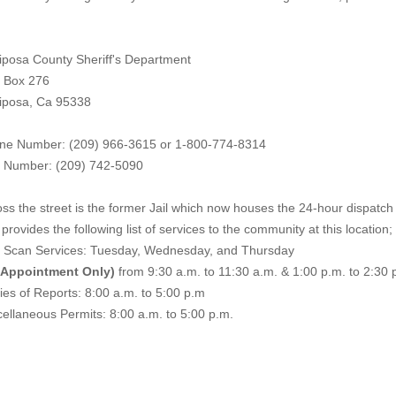
iposa County Sheriff's Department
. Box 276
iposa, Ca 95338
ne Number: (209) 966-3615 or 1-800-774-8314
 Number: (209) 742-50
90
ss the street is the former Jail which now houses the 24-hour dispatch f
provides the following list of services to the community at this location;
e Scan Services: Tuesday, Wednesday, and Thursday
 Appointment Only)
from 9:30 a.m. to 11:30 a.m. & 1:00 p.m. to 2:30 
es of Reports: 8:00 a.m. to 5:00 p.m
ellaneous Permits: 8:00 a.m. to 5:00 p.m.