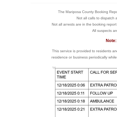
The Mariposa County Booking Report 
Not all calls to dispatch
Not all arrests are in the booking repor
All suspects ar
Note:
This service is provided to residents a
residence or business periodically while