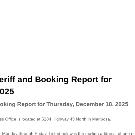
riff and Booking Report for
2025
ooking Report for Thursday, December 18, 2025
 Office is located at 5284 Highway 49 North in Mariposa.
. Monday through Friday. Listed below is the mailing address, phone 