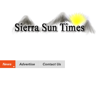
News
Advertise
Contact Us