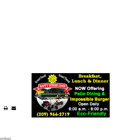
number