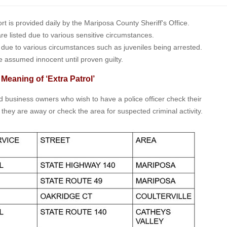
is provided daily by the Mariposa County Sheriff's Office.
 are listed due to various sensitive circumstances.
t due to various circumstances such as juveniles being arrested.
e assumed innocent until proven guilty.
 Meaning of ‘Extra Patrol’
nd business owners who wish to have a police officer check their
 they are away or check the area for suspected criminal activity.