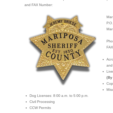
and FAX Number:
Mar
P.O
Mar
Pho
FAX
Acro
and 
Liv
(By
Copi
Misc
Dog Licenses: 8:00 a.m. to 5:00 p.m.
Civil Processing
CCW Permits