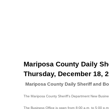
Mariposa County Daily She
Thursday, December 18, 
Mariposa County Daily Sheriff and B
The Mariposa County Sheriff's Department New Business
The
Business Office
is open from 8:00 a.m. to 5:00 p.m