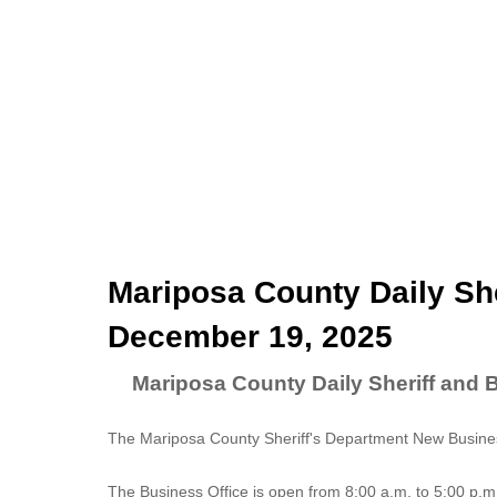
Mariposa County Daily She
December 19, 2025
Mariposa County Daily Sheriff and 
The Mariposa County Sheriff's Department New Business
The
Business Office
is open from 8:00 a.m. to 5:00 p.m