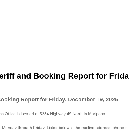
riff and Booking Report for Frida
Booking Report for Friday, December 19, 2025
 Office is located at 5284 Highway 49 North in Mariposa.
. Monday through Friday. Listed below is the mailing address, phone 