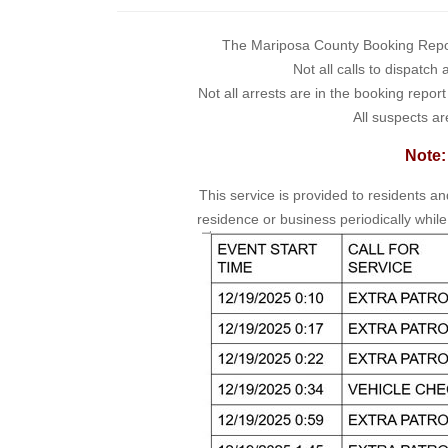
The Mariposa County Booking Report 
Not all calls to dispatch
Not all arrests are in the booking repor
All suspects ar
Note:
This service is provided to residents a
residence or business periodically while