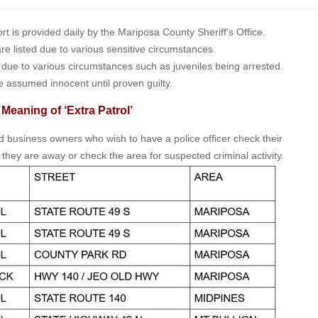
is provided daily by the Mariposa County Sheriff's Office.
 are listed due to various sensitive circumstances.
t due to various circumstances such as juveniles being arrested.
e assumed innocent until proven guilty.
 Meaning of ‘Extra Patrol’
nd business owners who wish to have a police officer check their
 they are away or check the area for suspected criminal activity.