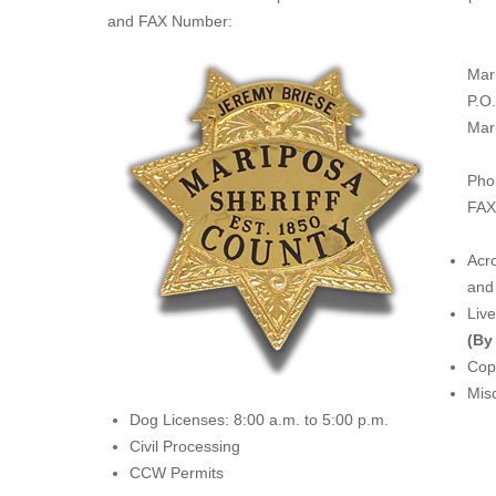
and FAX Number:
Mar
P.O
Mar
Pho
FAX
Acro
and 
Liv
(By
Copi
Misc
Dog Licenses: 8:00 a.m. to 5:00 p.m.
Civil Processing
CCW Permits