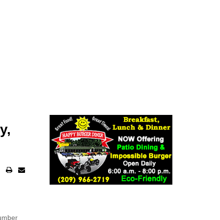
y,
number