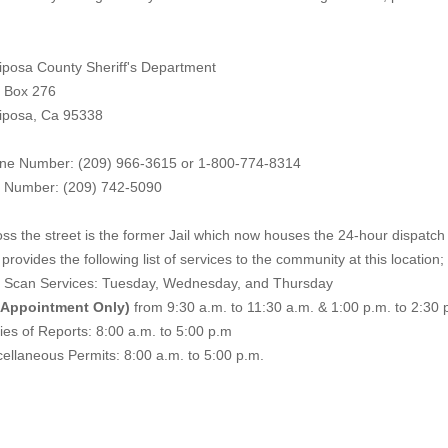
iposa County Sheriff's Department
. Box 276
iposa, Ca 95338
ne Number: (209) 966-3615 or 1-800-774-8314
 Number: (209) 742-50
90
ss the street is the former Jail which now houses the 24-hour dispatch f
provides the following list of services to the community at this location;
e Scan Services: Tuesday, Wednesday, and Thursday
 Appointment Only)
from 9:30 a.m. to 11:30 a.m. & 1:00 p.m. to 2:30 
es of Reports: 8:00 a.m. to 5:00 p.m
ellaneous Permits: 8:00 a.m. to 5:00 p.m.