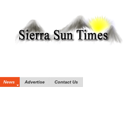
News
Advertise
Contact Us