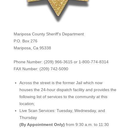
Mariposa County Sheriff's Department
P.O. Box 276
Mariposa, Ca 95338
Phone Number: (209) 966-3615 or 1-800-774-8314
FAX Number: (209) 742-50
90
Across the street is the former Jail which now
houses the 24-hour dispatch facility and provides the
following list of services to the community at this
location;
Live Scan Services: Tuesday, Wednesday, and
Thursday
(By Appointment Only)
from 9:30 a.m. to 11:30