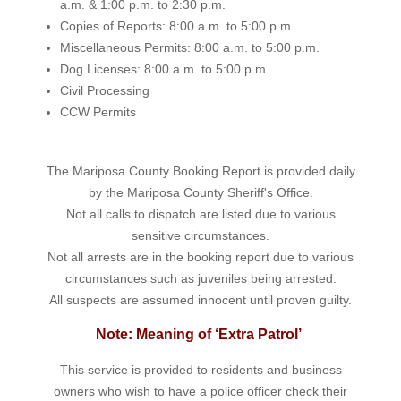
a.m. & 1:00 p.m. to 2:30 p.m.
Copies of Reports: 8:00 a.m. to 5:00 p.m
Miscellaneous Permits: 8:00 a.m. to 5:00 p.m.
Dog Licenses: 8:00 a.m. to 5:00 p.m.
Civil Processing
CCW Permits
The Mariposa County Booking Report is provided daily
by the Mariposa County Sheriff's Office.
Not all calls to dispatch are listed due to various
sensitive circumstances.
Not all arrests are in the booking report due to various
circumstances such as juveniles being arrested.
All suspects are assumed innocent until proven guilty.
Note: Meaning of ‘Extra Patrol’
This service is provided to residents and business
owners who wish to have a police officer check their