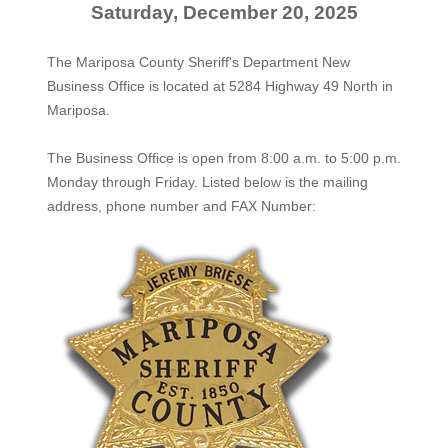
Saturday, December 20, 2025
The Mariposa County Sheriff's Department New
Business Office is located at 5284 Highway 49 North in
Mariposa.
The
Business Office
is open from 8:00 a.m. to 5:00 p.m.
Monday through Friday. Listed below is the mailing
address, phone number and FAX Number: