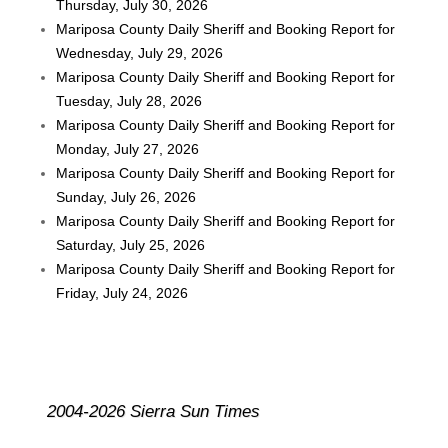
Thursday, July 30, 2026
Mariposa County Daily Sheriff and Booking Report for
Wednesday, July 29, 2026
Mariposa County Daily Sheriff and Booking Report for
Tuesday, July 28, 2026
Mariposa County Daily Sheriff and Booking Report for
Monday, July 27, 2026
Mariposa County Daily Sheriff and Booking Report for
Sunday, July 26, 2026
Mariposa County Daily Sheriff and Booking Report for
Saturday, July 25, 2026
Mariposa County Daily Sheriff and Booking Report for
Friday, July 24, 2026
2004-2026 Sierra Sun Times