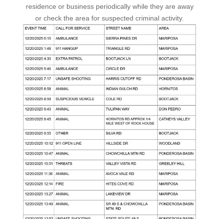
residence or business periodically while they are away
or check the area for suspected criminal activity.