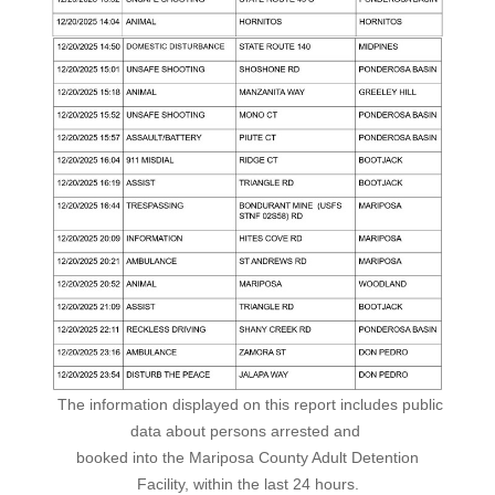
The information displayed on this report includes public
data about persons arrested and
booked into the Mariposa County Adult Detention
Facility, within the last 24 hours.