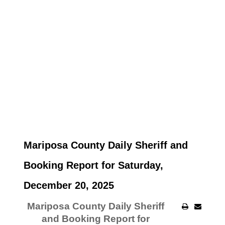
Mariposa County Daily Sheriff and
Booking Report for Saturday,
December 20, 2025
Mariposa County Daily Sheriff
and Booking Report for