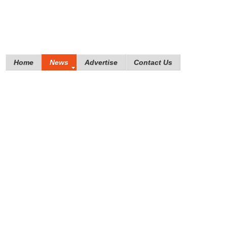
Home
News
Advertise
Contact Us