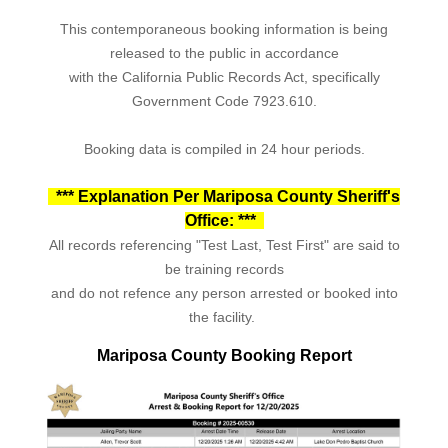
This contemporaneous booking information is being
released to the public in accordance
with the California Public Records Act, specifically
Government Code 7923.610.
Booking data is compiled in 24 hour periods.
*** Explanation Per Mariposa County Sheriff's
Office: ***
All records referencing "Test Last, Test First" are said to
be training records
and do not refence any person arrested or booked into
the facility.
Mariposa County Booking Report