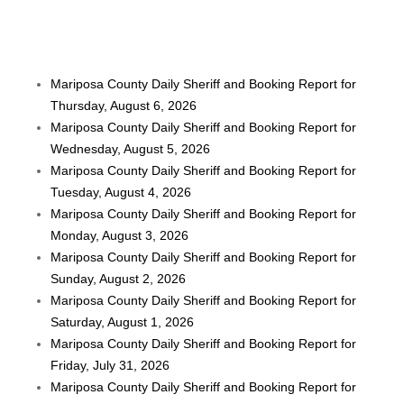
Mariposa County Daily Sheriff and Booking Report for
Thursday, August 6, 2026
Mariposa County Daily Sheriff and Booking Report for
Wednesday, August 5, 2026
Mariposa County Daily Sheriff and Booking Report for
Tuesday, August 4, 2026
Mariposa County Daily Sheriff and Booking Report for
Monday, August 3, 2026
Mariposa County Daily Sheriff and Booking Report for
Sunday, August 2, 2026
Mariposa County Daily Sheriff and Booking Report for
Saturday, August 1, 2026
Mariposa County Daily Sheriff and Booking Report for
Friday, July 31, 2026
Mariposa County Daily Sheriff and Booking Report for