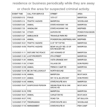
residence or business periodically while they are away
or check the area for suspected criminal activity.