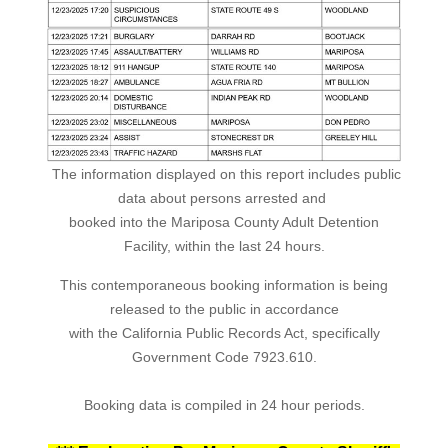
The information displayed on this report includes public
data about persons arrested and
booked into the Mariposa County Adult Detention
Facility, within the last 24 hours.
This contemporaneous booking information is being
released to the public in accordance
with the California Public Records Act, specifically
Government Code 7923.610.
Booking data is compiled in 24 hour periods.