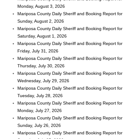
Monday, August 3, 2026
Mariposa County Daily Sheriff and Booking Report for
Sunday, August 2, 2026
Mariposa County Daily Sheriff and Booking Report for
Saturday, August 1, 2026
Mariposa County Daily Sheriff and Booking Report for
Friday, July 31, 2026
Mariposa County Daily Sheriff and Booking Report for
Thursday, July 30, 2026
Mariposa County Daily Sheriff and Booking Report for
Wednesday, July 29, 2026
Mariposa County Daily Sheriff and Booking Report for
Tuesday, July 28, 2026
Mariposa County Daily Sheriff and Booking Report for
Monday, July 27, 2026
Mariposa County Daily Sheriff and Booking Report for
Sunday, July 26, 2026
Mariposa County Daily Sheriff and Booking Report for