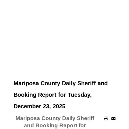
Mariposa County Daily Sheriff and
Booking Report for Tuesday,
December 23, 2025
Mariposa County Daily Sheriff
and Booking Report for