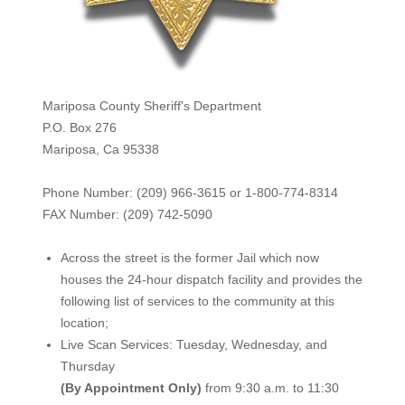
Mariposa County Sheriff's Department
P.O. Box 276
Mariposa, Ca 95338
Phone Number: (209) 966-3615 or 1-800-774-8314
FAX Number: (209) 742-50
90
Across the street is the former Jail which now
houses the 24-hour dispatch facility and provides the
following list of services to the community at this
location;
Live Scan Services: Tuesday, Wednesday, and
Thursday
(By Appointment Only)
from 9:30 a.m. to 11:30