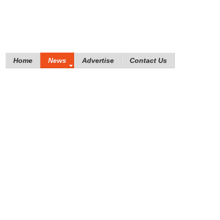
Home
News
Advertise
Contact Us