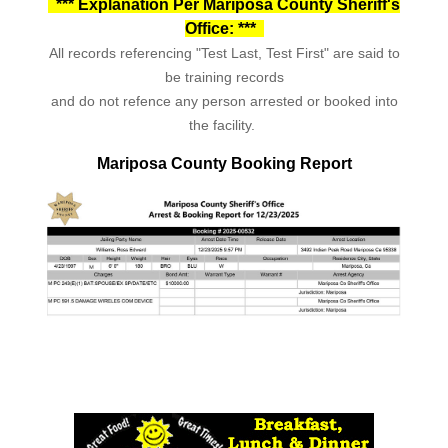
*** Explanation Per Mariposa County Sheriff's
Office: ***
All records referencing "Test Last, Test First" are said to
be training records
and do not refence any person arrested or booked into
the facility.
Mariposa County Booking Report