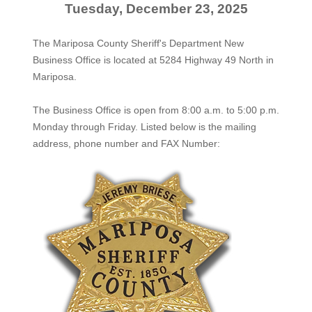
Tuesday, December 23, 2025
The Mariposa County Sheriff's Department New
Business Office is located at 5284 Highway 49 North in
Mariposa.
The
Business Office
is open from 8:00 a.m. to 5:00 p.m.
Monday through Friday. Listed below is the mailing
address, phone number and FAX Number: