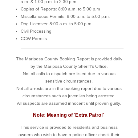
a.m. & 1:00 p.m. to 2:30 p.m.
Copies of Reports: 8:00 a.m. to 5:00 p.m
Miscellaneous Permits: 8:00 a.m. to 5:00 p.m.
Dog Licenses: 8:00 a.m. to 5:00 p.m.
Civil Processing
CCW Permits
The Mariposa County Booking Report is provided daily
by the Mariposa County Sheriff's Office.
Not all calls to dispatch are listed due to various
sensitive circumstances.
Not all arrests are in the booking report due to various
circumstances such as juveniles being arrested.
All suspects are assumed innocent until proven guilty.
Note: Meaning of ‘Extra Patrol’
This service is provided to residents and business
owners who wish to have a police officer check their