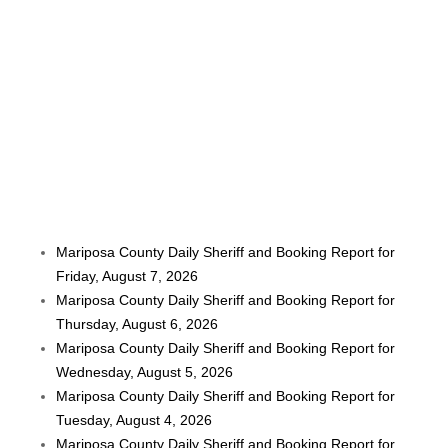
Mariposa County Daily Sheriff and Booking Report for
Friday, August 7, 2026
Mariposa County Daily Sheriff and Booking Report for
Thursday, August 6, 2026
Mariposa County Daily Sheriff and Booking Report for
Wednesday, August 5, 2026
Mariposa County Daily Sheriff and Booking Report for
Tuesday, August 4, 2026
Mariposa County Daily Sheriff and Booking Report for