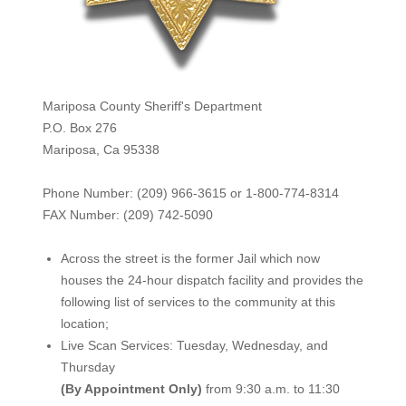
Mariposa County Sheriff's Department
P.O. Box 276
Mariposa, Ca 95338
Phone Number: (209) 966-3615 or 1-800-774-8314
FAX Number: (209) 742-50
90
Across the street is the former Jail which now
houses the 24-hour dispatch facility and provides the
following list of services to the community at this
location;
Live Scan Services: Tuesday, Wednesday, and
Thursday
(By Appointment Only)
from 9:30 a.m. to 11:30