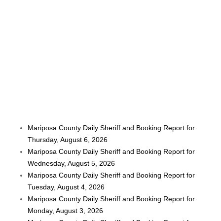
Mariposa County Daily Sheriff and Booking Report for
Thursday, August 6, 2026
Mariposa County Daily Sheriff and Booking Report for
Wednesday, August 5, 2026
Mariposa County Daily Sheriff and Booking Report for
Tuesday, August 4, 2026
Mariposa County Daily Sheriff and Booking Report for
Monday, August 3, 2026