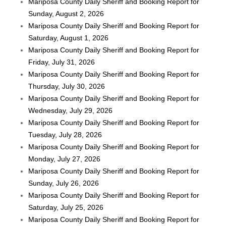
Mariposa County Daily Sheriff and Booking Report for
Sunday, August 2, 2026
Mariposa County Daily Sheriff and Booking Report for
Saturday, August 1, 2026
Mariposa County Daily Sheriff and Booking Report for
Friday, July 31, 2026
Mariposa County Daily Sheriff and Booking Report for
Thursday, July 30, 2026
Mariposa County Daily Sheriff and Booking Report for
Wednesday, July 29, 2026
Mariposa County Daily Sheriff and Booking Report for
Tuesday, July 28, 2026
Mariposa County Daily Sheriff and Booking Report for
Monday, July 27, 2026
Mariposa County Daily Sheriff and Booking Report for
Sunday, July 26, 2026
Mariposa County Daily Sheriff and Booking Report for
Saturday, July 25, 2026
Mariposa County Daily Sheriff and Booking Report for