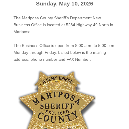
Sunday, May 10, 2026
The Mariposa County Sheriff's Department New
Business Office is located at 5284 Highway 49 North in
Mariposa.
The
Business Office
is open from 8:00 a.m. to 5:00 p.m.
Monday through Friday. Listed below is the mailing
address, phone number and FAX Number: