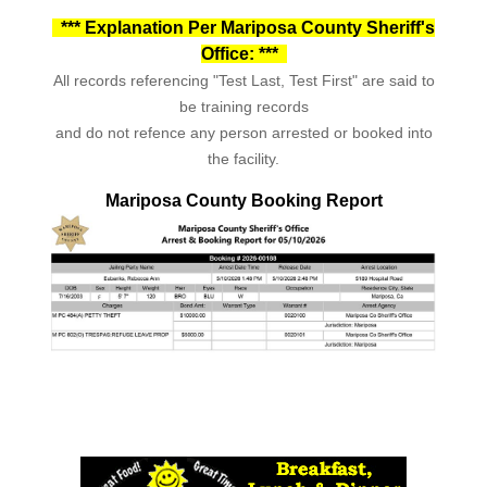
*** Explanation Per Mariposa County Sheriff's
Office: ***
All records referencing "Test Last, Test First" are said to
be training records
and do not refence any person arrested or booked into
the facility.
Mariposa County Booking Report