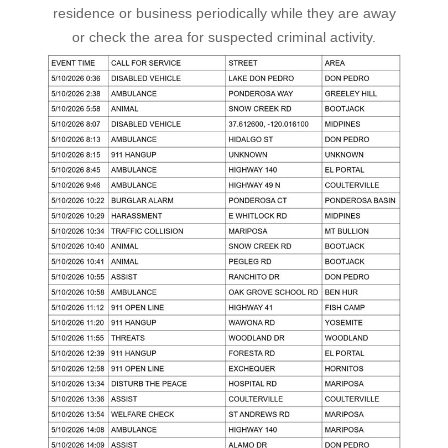
residence or business periodically while they are away
or check the area for suspected criminal activity.