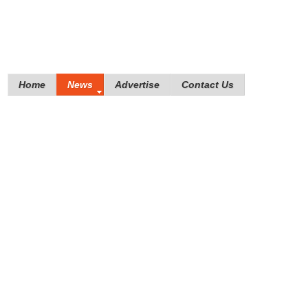
Home
News
Advertise
Contact Us