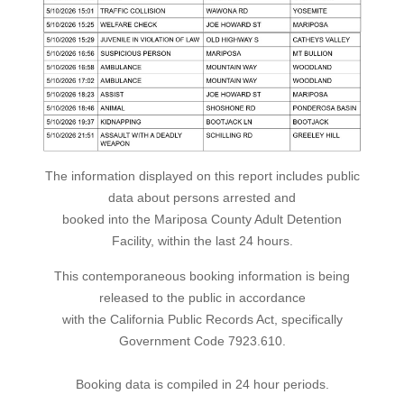
The information displayed on this report includes public
data about persons arrested and
booked into the Mariposa County Adult Detention
Facility, within the last 24 hours.
This contemporaneous booking information is being
released to the public in accordance
with the California Public Records Act, specifically
Government Code 7923.610.
Booking data is compiled in 24 hour periods.