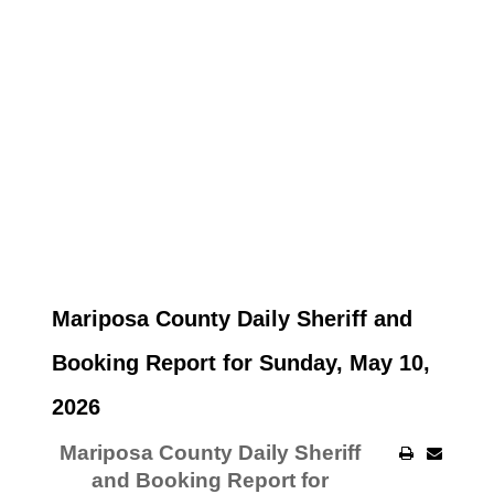
Mariposa County Daily Sheriff and
Booking Report for Sunday, May 10,
2026
Mariposa County Daily Sheriff
and Booking Report for