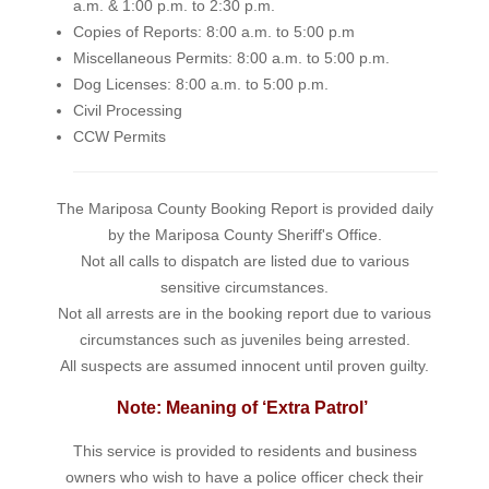
a.m. & 1:00 p.m. to 2:30 p.m.
Copies of Reports: 8:00 a.m. to 5:00 p.m
Miscellaneous Permits: 8:00 a.m. to 5:00 p.m.
Dog Licenses: 8:00 a.m. to 5:00 p.m.
Civil Processing
CCW Permits
The Mariposa County Booking Report is provided daily
by the Mariposa County Sheriff's Office.
Not all calls to dispatch are listed due to various
sensitive circumstances.
Not all arrests are in the booking report due to various
circumstances such as juveniles being arrested.
All suspects are assumed innocent until proven guilty.
Note: Meaning of ‘Extra Patrol’
This service is provided to residents and business
owners who wish to have a police officer check their