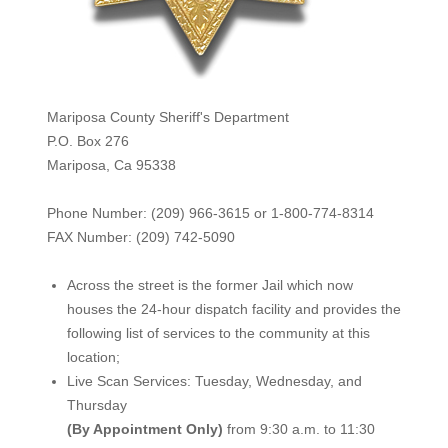
Mariposa County Sheriff's Department
P.O. Box 276
Mariposa, Ca 95338
Phone Number: (209) 966-3615 or 1-800-774-8314
FAX Number: (209) 742-50
90
Across the street is the former Jail which now
houses the 24-hour dispatch facility and provides the
following list of services to the community at this
location;
Live Scan Services: Tuesday, Wednesday, and
Thursday
(By Appointment Only)
from 9:30 a.m. to 11:30