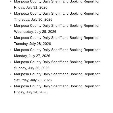
Mariposa County Daily Sheriff and Booking Report for
Friday, July 31, 2026
Mariposa County Daily Sheriff and Booking Report for
Thursday, July 30, 2026
Mariposa County Daily Sheriff and Booking Report for
Wednesday, July 29, 2026
Mariposa County Daily Sheriff and Booking Report for
Tuesday, July 28, 2026
Mariposa County Daily Sheriff and Booking Report for
Monday, July 27, 2026
Mariposa County Daily Sheriff and Booking Report for
Sunday, July 26, 2026
Mariposa County Daily Sheriff and Booking Report for
Saturday, July 25, 2026
Mariposa County Daily Sheriff and Booking Report for
Friday, July 24, 2026