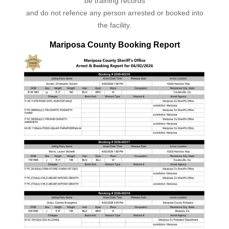
be training records
and do not refence any person arrested or booked into
the facility.
Mariposa County Booking Report