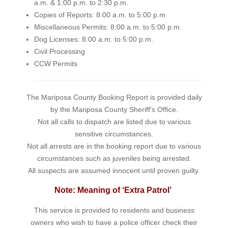
a.m. & 1:00 p.m. to 2:30 p.m.
Copies of Reports: 8:00 a.m. to 5:00 p.m
Miscellaneous Permits: 8:00 a.m. to 5:00 p.m.
Dog Licenses: 8:00 a.m. to 5:00 p.m.
Civil Processing
CCW Permits
The Mariposa County Booking Report is provided daily
by the Mariposa County Sheriff's Office.
Not all calls to dispatch are listed due to various
sensitive circumstances.
Not all arrests are in the booking report due to various
circumstances such as juveniles being arrested.
All suspects are assumed innocent until proven guilty.
Note: Meaning of ‘Extra Patrol’
This service is provided to residents and business
owners who wish to have a police officer check their