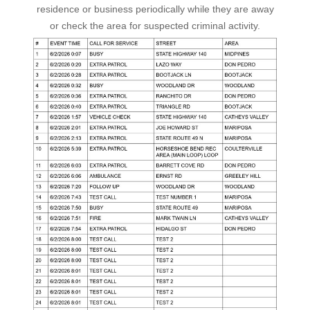
residence or business periodically while they are away
or check the area for suspected criminal activity.