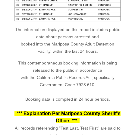
The information displayed on this report includes public
data about persons arrested and
booked into the Mariposa County Adult Detention
Facility, within the last 24 hours.
This contemporaneous booking information is being
released to the public in accordance
with the California Public Records Act, specifically
Government Code 7923.610.
Booking data is compiled in 24 hour periods.
*** Explanation Per Mariposa County Sheriff's
Office: ***
All records referencing "Test Last, Test First" are said to