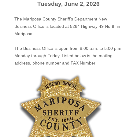
Tuesday, June 2, 2026
The Mariposa County Sheriff's Department New
Business Office is located at 5284 Highway 49 North in
Mariposa.
The
Business Office
is open from 8:00 a.m. to 5:00 p.m.
Monday through Friday. Listed below is the mailing
address, phone number and FAX Number: