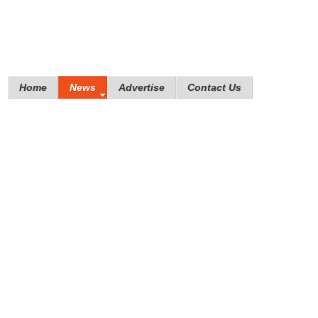
Home
News
Advertise
Contact Us