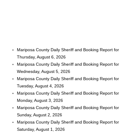
Mariposa County Daily Sheriff and Booking Report for
Thursday, August 6, 2026
Mariposa County Daily Sheriff and Booking Report for
Wednesday, August 5, 2026
Mariposa County Daily Sheriff and Booking Report for
Tuesday, August 4, 2026
Mariposa County Daily Sheriff and Booking Report for
Monday, August 3, 2026
Mariposa County Daily Sheriff and Booking Report for
Sunday, August 2, 2026
Mariposa County Daily Sheriff and Booking Report for
Saturday, August 1, 2026