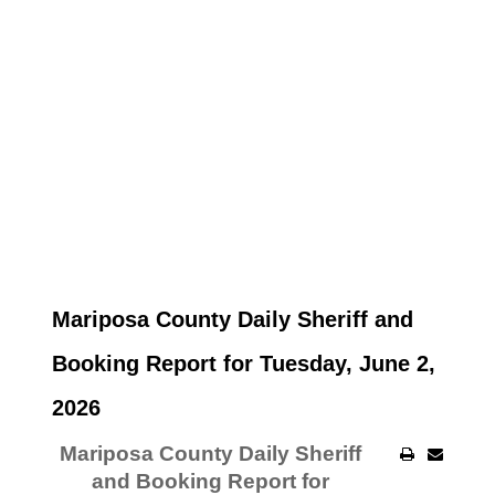
Mariposa County Daily Sheriff and
Booking Report for Tuesday, June 2,
2026
Mariposa County Daily Sheriff
and Booking Report for