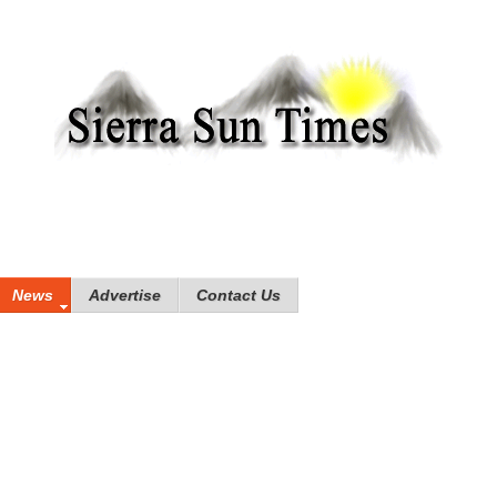
News
Advertise
Contact Us