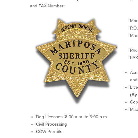
and FAX Number:
Mar
P.O
Mar
Pho
FAX
Acro
and 
Liv
(By
Copi
Misc
Dog Licenses: 8:00 a.m. to 5:00 p.m.
Civil Processing
CCW Permits