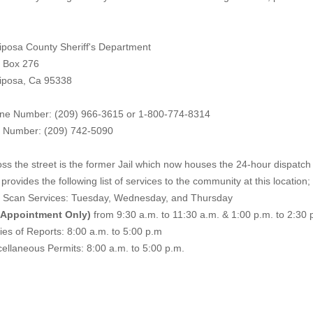
iposa County Sheriff's Department
. Box 276
iposa, Ca 95338
ne Number: (209) 966-3615 or 1-800-774-8314
 Number: (209) 742-50
90
ss the street is the former Jail which now houses the 24-hour dispatch f
provides the following list of services to the community at this location;
e Scan Services: Tuesday, Wednesday, and Thursday
 Appointment Only)
from 9:30 a.m. to 11:30 a.m. & 1:00 p.m. to 2:30 
es of Reports: 8:00 a.m. to 5:00 p.m
ellaneous Permits: 8:00 a.m. to 5:00 p.m.