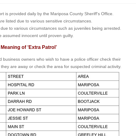
is provided daily by the Mariposa County Sheriff's Office.
 are listed due to various sensitive circumstances.
t due to various circumstances such as juveniles being arrested.
e assumed innocent until proven guilty.
 Meaning of ‘Extra Patrol’
nd business owners who wish to have a police officer check their
 they are away or check the area for suspected criminal activity.