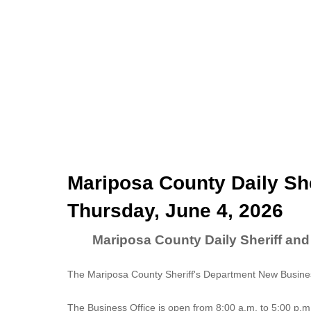
Mariposa County Daily She
Thursday, June 4, 2026
Mariposa County Daily Sheriff and
The Mariposa County Sheriff's Department New Business
The
Business Office
is open from 8:00 a.m. to 5:00 p.m