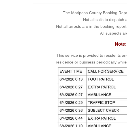
The Mariposa County Booking Report 
Not all calls to dispatch
Not all arrests are in the booking repor
All suspects ar
Note:
This service is provided to residents a
residence or business periodically while