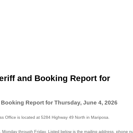
riff and Booking Report for
 Booking Report for Thursday, June 4, 2026
 Office is located at 5284 Highway 49 North in Mariposa.
. Monday through Friday. Listed below is the mailing address, phone 