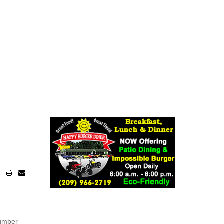
number