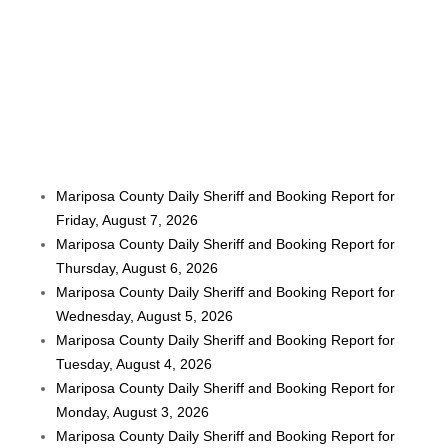
Mariposa County Daily Sheriff and Booking Report for
Friday, August 7, 2026
Mariposa County Daily Sheriff and Booking Report for
Thursday, August 6, 2026
Mariposa County Daily Sheriff and Booking Report for
Wednesday, August 5, 2026
Mariposa County Daily Sheriff and Booking Report for
Tuesday, August 4, 2026
Mariposa County Daily Sheriff and Booking Report for
Monday, August 3, 2026
Mariposa County Daily Sheriff and Booking Report for