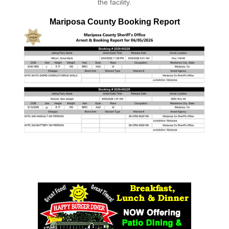
the facility.
Mariposa County Booking Report