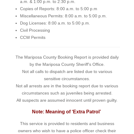
a.m. & 1:00 p.m. to 2:30 p.m.
Copies of Reports: 8:00 a.m. to 5:00 p.m
Miscellaneous Permits: 8:00 a.m. to 5:00 p.m.
Dog Licenses: 8:00 a.m. to 5:00 p.m.
Civil Processing
CCW Permits
The Mariposa County Booking Report is provided daily
by the Mariposa County Sheriff's Office.
Not all calls to dispatch are listed due to various
sensitive circumstances.
Not all arrests are in the booking report due to various
circumstances such as juveniles being arrested.
All suspects are assumed innocent until proven guilty.
Note: Meaning of ‘Extra Patrol’
This service is provided to residents and business
owners who wish to have a police officer check their