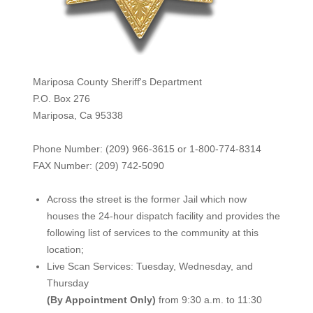
Mariposa County Sheriff's Department
P.O. Box 276
Mariposa, Ca 95338
Phone Number: (209) 966-3615 or 1-800-774-8314
FAX Number: (209) 742-50
90
Across the street is the former Jail which now
houses the 24-hour dispatch facility and provides the
following list of services to the community at this
location;
Live Scan Services: Tuesday, Wednesday, and
Thursday
(By Appointment Only)
from 9:30 a.m. to 11:30