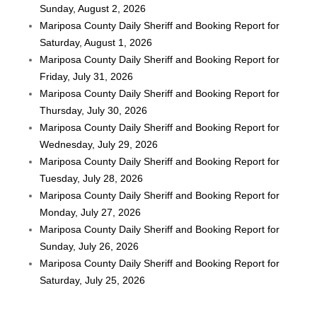
Sunday, August 2, 2026
Mariposa County Daily Sheriff and Booking Report for
Saturday, August 1, 2026
Mariposa County Daily Sheriff and Booking Report for
Friday, July 31, 2026
Mariposa County Daily Sheriff and Booking Report for
Thursday, July 30, 2026
Mariposa County Daily Sheriff and Booking Report for
Wednesday, July 29, 2026
Mariposa County Daily Sheriff and Booking Report for
Tuesday, July 28, 2026
Mariposa County Daily Sheriff and Booking Report for
Monday, July 27, 2026
Mariposa County Daily Sheriff and Booking Report for
Sunday, July 26, 2026
Mariposa County Daily Sheriff and Booking Report for
Saturday, July 25, 2026