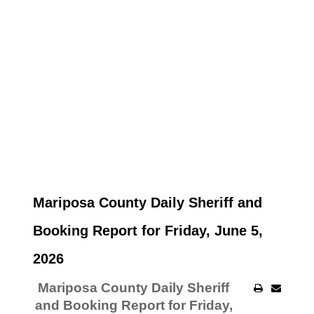
Mariposa County Daily Sheriff and
Booking Report for Friday, June 5,
2026
Mariposa County Daily Sheriff
and Booking Report for Friday,