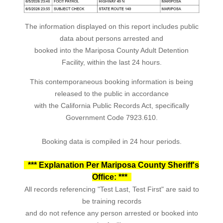
The information displayed on this report includes public
data about persons arrested and
booked into the Mariposa County Adult Detention
Facility, within the last 24 hours.
This contemporaneous booking information is being
released to the public in accordance
with the California Public Records Act, specifically
Government Code 7923.610.
Booking data is compiled in 24 hour periods.
*** Explanation Per Mariposa County Sheriff's
Office: ***
All records referencing "Test Last, Test First" are said to
be training records
and do not refence any person arrested or booked into