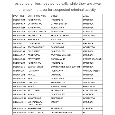
residence or business periodically while they are away
or check the area for suspected criminal activity.