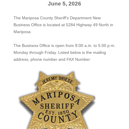
June 5, 2026
The Mariposa County Sheriff's Department New
Business Office is located at 5284 Highway 49 North in
Mariposa.
The
Business Office
is open from 8:00 a.m. to 5:00 p.m.
Monday through Friday. Listed below is the mailing
address, phone number and FAX Number: