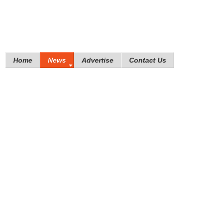
Home
News
Advertise
Contact Us