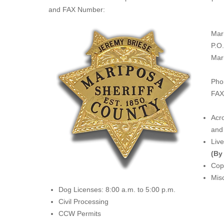
and FAX Number:
Mar
P.O
Mar
Pho
FAX
Acro
and 
Liv
(By
Copi
Misc
Dog Licenses: 8:00 a.m. to 5:00 p.m.
Civil Processing
CCW Permits