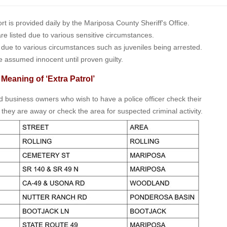
is provided daily by the Mariposa County Sheriff's Office.
 are listed due to various sensitive circumstances.
t due to various circumstances such as juveniles being arrested.
e assumed innocent until proven guilty.
 Meaning of ‘Extra Patrol’
nd business owners who wish to have a police officer check their
 they are away or check the area for suspected criminal activity.