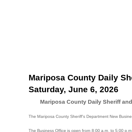
Mariposa County Daily She
Saturday, June 6, 2026
Mariposa County Daily Sheriff and
The Mariposa County Sheriff's Department New Business
The
Business Office
is open from 8:00 a.m. to 5:00 p.m