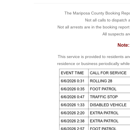
The Mariposa County Booking Report 
Not all calls to dispatch
Not all arrests are in the booking repor
All suspects ar
Note:
This service is provided to residents a
residence or business periodically while