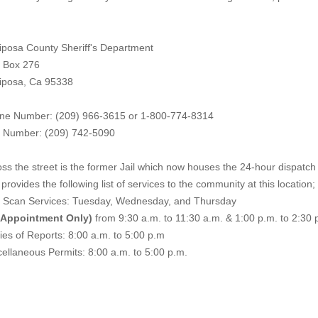
iposa County Sheriff's Department
. Box 276
iposa, Ca 95338
ne Number: (209) 966-3615 or 1-800-774-8314
 Number: (209) 742-50
90
ss the street is the former Jail which now houses the 24-hour dispatch f
provides the following list of services to the community at this location;
e Scan Services: Tuesday, Wednesday, and Thursday
 Appointment Only)
from 9:30 a.m. to 11:30 a.m. & 1:00 p.m. to 2:30 
es of Reports: 8:00 a.m. to 5:00 p.m
ellaneous Permits: 8:00 a.m. to 5:00 p.m.