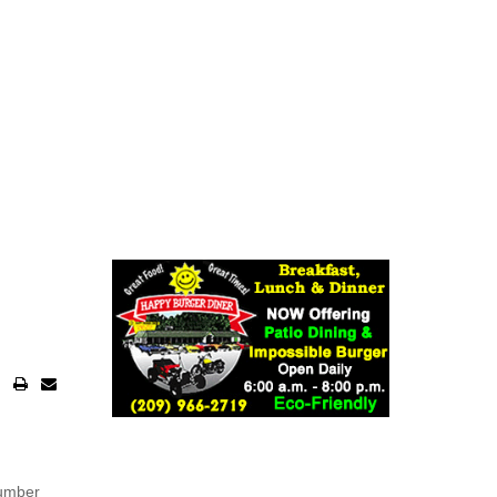
number