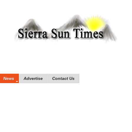
News
Advertise
Contact Us