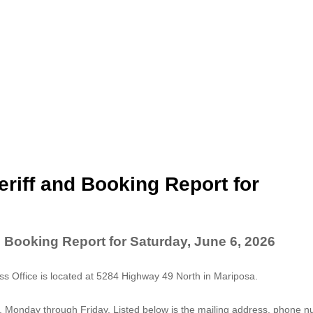
riff and Booking Report for
 Booking Report for Saturday, June 6, 2026
 Office is located at 5284 Highway 49 North in Mariposa.
. Monday through Friday. Listed below is the mailing address, phone 