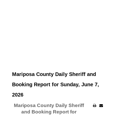
Mariposa County Daily Sheriff and
Booking Report for Sunday, June 7,
2026
Mariposa County Daily Sheriff
and Booking Report for