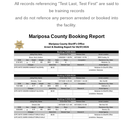
All records referencing "Test Last, Test First" are said to
be training records
and do not refence any person arrested or booked into
the facility.
Mariposa County Booking Report