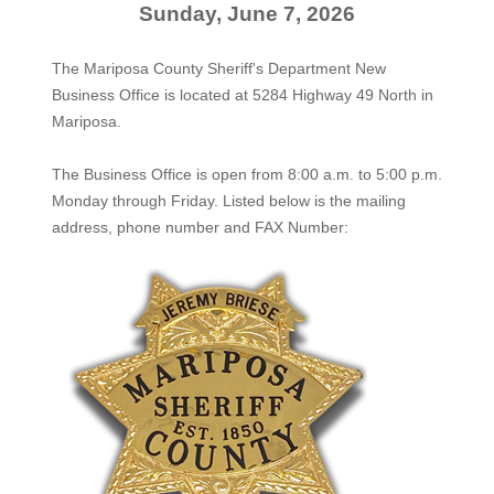
Sunday, June 7, 2026
The Mariposa County Sheriff's Department New
Business Office is located at 5284 Highway 49 North in
Mariposa.
The
Business Office
is open from 8:00 a.m. to 5:00 p.m.
Monday through Friday. Listed below is the mailing
address, phone number and FAX Number: