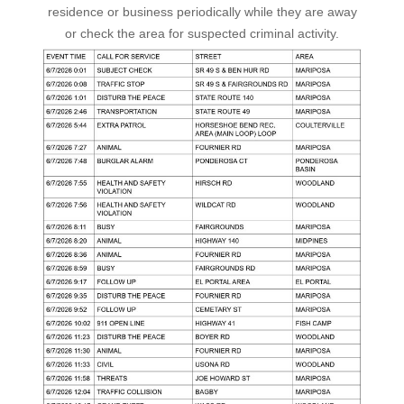
residence or business periodically while they are away
or check the area for suspected criminal activity.