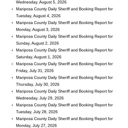
Wednesday, August 5, 2026
Mariposa County Daily Sheriff and Booking Report for
Tuesday, August 4, 2026
Mariposa County Daily Sheriff and Booking Report for
Monday, August 3, 2026
Mariposa County Daily Sheriff and Booking Report for
Sunday, August 2, 2026
Mariposa County Daily Sheriff and Booking Report for
Saturday, August 1, 2026
Mariposa County Daily Sheriff and Booking Report for
Friday, July 31, 2026
Mariposa County Daily Sheriff and Booking Report for
Thursday, July 30, 2026
Mariposa County Daily Sheriff and Booking Report for
Wednesday, July 29, 2026
Mariposa County Daily Sheriff and Booking Report for
Tuesday, July 28, 2026
Mariposa County Daily Sheriff and Booking Report for
Monday, July 27, 2026