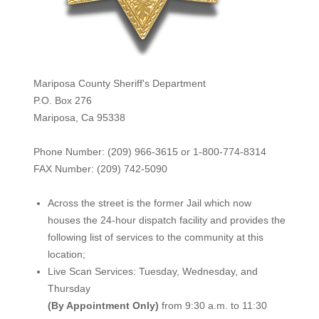
Mariposa County Sheriff's Department
P.O. Box 276
Mariposa, Ca 95338
Phone Number: (209) 966-3615 or 1-800-774-8314
FAX Number: (209) 742-50
90
Across the street is the former Jail which now
houses the 24-hour dispatch facility and provides the
following list of services to the community at this
location;
Live Scan Services: Tuesday, Wednesday, and
Thursday
(By Appointment Only)
from 9:30 a.m. to 11:30