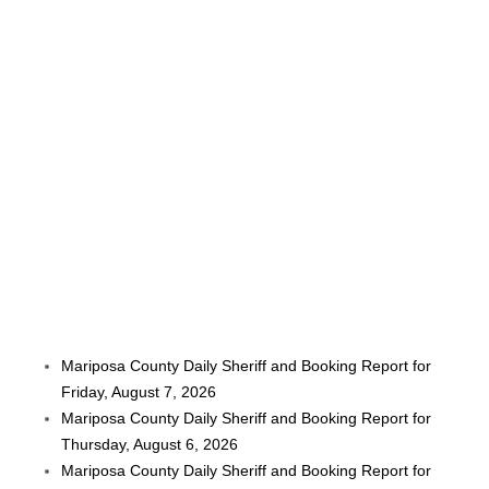
Mariposa County Daily Sheriff and Booking Report for
Friday, August 7, 2026
Mariposa County Daily Sheriff and Booking Report for
Thursday, August 6, 2026
Mariposa County Daily Sheriff and Booking Report for