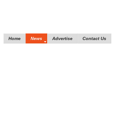
Home
News
Advertise
Contact Us