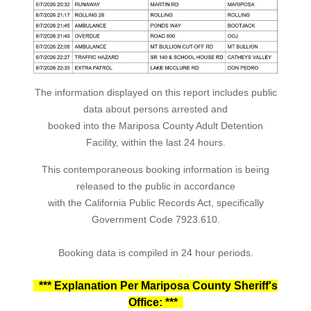
The information displayed on this report includes public
data about persons arrested and
booked into the Mariposa County Adult Detention
Facility, within the last 24 hours.
This contemporaneous booking information is being
released to the public in accordance
with the California Public Records Act, specifically
Government Code 7923.610.
Booking data is compiled in 24 hour periods.
*** Explanation Per Mariposa County Sheriff's
Office: ***