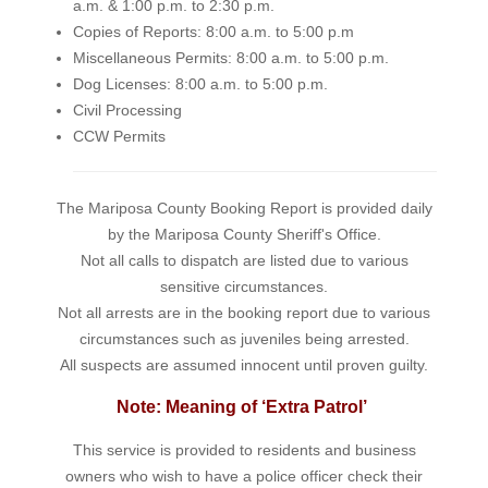
a.m. & 1:00 p.m. to 2:30 p.m.
Copies of Reports: 8:00 a.m. to 5:00 p.m
Miscellaneous Permits: 8:00 a.m. to 5:00 p.m.
Dog Licenses: 8:00 a.m. to 5:00 p.m.
Civil Processing
CCW Permits
The Mariposa County Booking Report is provided daily
by the Mariposa County Sheriff's Office.
Not all calls to dispatch are listed due to various
sensitive circumstances.
Not all arrests are in the booking report due to various
circumstances such as juveniles being arrested.
All suspects are assumed innocent until proven guilty.
Note: Meaning of ‘Extra Patrol’
This service is provided to residents and business
owners who wish to have a police officer check their