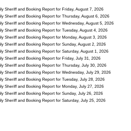
y Sheriff and Booking Report for Friday, August 7, 2026
ly Sheriff and Booking Report for Thursday, August 6, 2026
ly Sheriff and Booking Report for Wednesday, August 5, 2026
ly Sheriff and Booking Report for Tuesday, August 4, 2026
ly Sheriff and Booking Report for Monday, August 3, 2026
ly Sheriff and Booking Report for Sunday, August 2, 2026
y Sheriff and Booking Report for Saturday, August 1, 2026
y Sheriff and Booking Report for Friday, July 31, 2026
y Sheriff and Booking Report for Thursday, July 30, 2026
ly Sheriff and Booking Report for Wednesday, July 29, 2026
y Sheriff and Booking Report for Tuesday, July 28, 2026
ly Sheriff and Booking Report for Monday, July 27, 2026
y Sheriff and Booking Report for Sunday, July 26, 2026
y Sheriff and Booking Report for Saturday, July 25, 2026