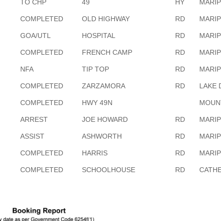
TO CHP
49
HY
MARI
COMPLETED
OLD HIGHWAY
RD
MARI
GOA/UTL
HOSPITAL
RD
MARI
COMPLETED
FRENCH CAMP
RD
MARI
NFA
TIP TOP
RD
MARI
COMPLETED
ZARZAMORA
RD
LAKE 
COMPLETED
HWY 49N
MOUN
ARREST
JOE HOWARD
RD
MARI
ASSIST
ASHWORTH
RD
MARI
COMPLETED
HARRIS
RD
MARI
COMPLETED
SCHOOLHOUSE
RD
CATHE