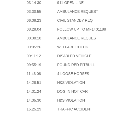
03:14:30
911 OPEN LINE
03:30:55
AMBULANCE REQUEST
06:38:23
CIVIL STANDBY REQ
08:28:04
FOLLOW UP TO MF1401188
08:38:18
AMBULANCE REQUEST
09:05:26
WELFARE CHECK
09:11:12
DISABLED VEHICLE
09:55:19
FOUND RED PITBULL
11:46:08
4 LOOSE HORSES
14:28:51
H&S VIOLATION
14:31:24
DOG IN HOT CAR
14:35:30
H&S VIOLATION
15:25:29
TRAFFIC ACCIDENT