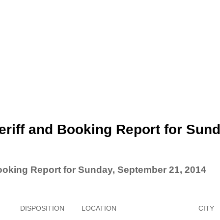
riff and Booking Report for Sund
ooking Report for Sunday, September 21, 2014
DISPOSITION
LOCATION
CITY