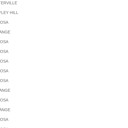
ERVILLE
LEY HILL
POSA
RANGE
POSA
POSA
POSA
POSA
POSA
RANGE
POSA
RANGE
POSA