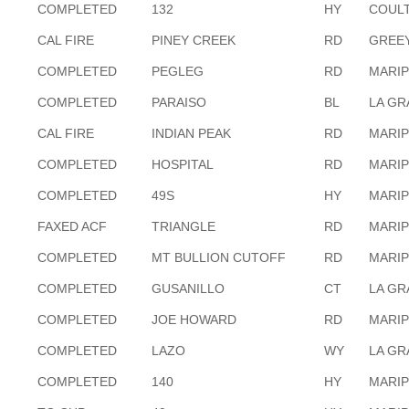
COMPLETED
132
HY
COULT
CAL FIRE
PINEY CREEK
RD
GREEY
COMPLETED
PEGLEG
RD
MARI
COMPLETED
PARAISO
BL
LA G
CAL FIRE
INDIAN PEAK
RD
MARI
COMPLETED
HOSPITAL
RD
MARI
COMPLETED
49S
HY
MARI
FAXED ACF
TRIANGLE
RD
MARI
COMPLETED
MT BULLION CUTOFF
RD
MARI
COMPLETED
GUSANILLO
CT
LA G
COMPLETED
JOE HOWARD
RD
MARI
COMPLETED
LAZO
WY
LA G
COMPLETED
140
HY
MARI