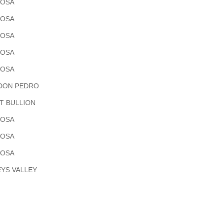
POSA
POSA
POSA
POSA
POSA
DON PEDRO
T BULLION
POSA
POSA
POSA
YS VALLEY