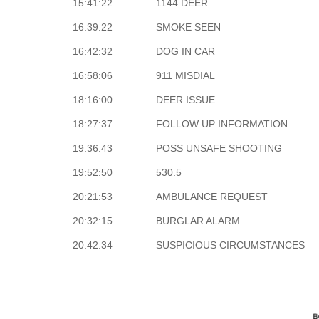
15:41:22
1144 DEER
16:39:22
SMOKE SEEN
16:42:32
DOG IN CAR
16:58:06
911 MISDIAL
18:16:00
DEER ISSUE
18:27:37
FOLLOW UP INFORMATION
19:36:43
POSS UNSAFE SHOOTING
19:52:50
530.5
20:21:53
AMBULANCE REQUEST
20:32:15
BURGLAR ALARM
20:42:34
SUSPICIOUS CIRCUMSTANCES