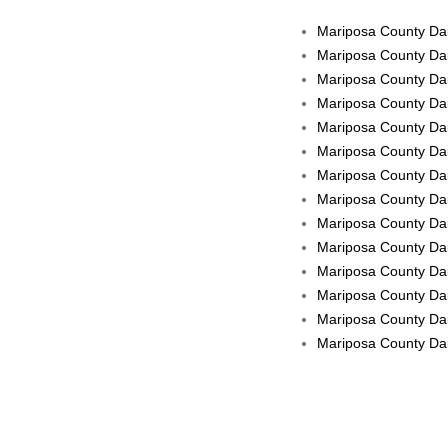
Mariposa County Dail
Mariposa County Dai
Mariposa County Dai
Mariposa County Dai
Mariposa County Dai
Mariposa County Dai
Mariposa County Dail
Mariposa County Dail
Mariposa County Dail
Mariposa County Dai
Mariposa County Dail
Mariposa County Dai
Mariposa County Dail
Mariposa County Dail