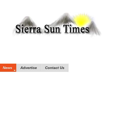
News
Advertise
Contact Us