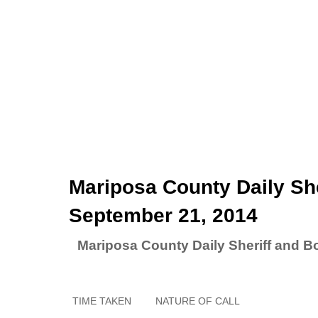
Mariposa County Daily She
September 21, 2014
Mariposa County Daily Sheriff and B
TIME TAKEN
NATURE OF CALL