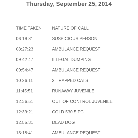
Thursday, September 25, 2014
TIME TAKEN
NATURE OF CALL
06:19:31
SUSPICIOUS PERSON
08:27:23
AMBULANCE REQUEST
09:42:47
ILLEGAL DUMPING
09:54:47
AMBULANCE REQUEST
10:26:11
2 TRAPPED CATS
11:45:51
RUNAWAY JUVENILE
12:36:51
OUT OF CONTROL JUVENILE
12:39:21
COLD 530.5 PC
12:55:31
DEAD DOG
13:18:41
AMBULANCE REQUEST