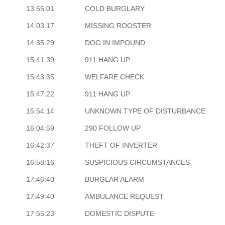
13:55:01
COLD BURGLARY
14:03:17
MISSING ROOSTER
14:35:29
DOG IN IMPOUND
15:41:39
911 HANG UP
15:43:35
WELFARE CHECK
15:47:22
911 HANG UP
15:54:14
UNKNOWN TYPE OF DISTURBANCE
16:04:59
290 FOLLOW UP
16:42:37
THEFT OF INVERTER
16:58:16
SUSPICIOUS CIRCUMSTANCES
17:46:40
BURGLAR ALARM
17:49:40
AMBULANCE REQUEST
17:55:23
DOMESTIC DISPUTE