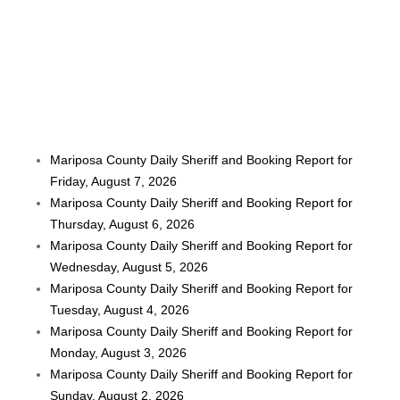
Mariposa County Daily Sheriff and Booking Report for
Friday, August 7, 2026
Mariposa County Daily Sheriff and Booking Report for
Thursday, August 6, 2026
Mariposa County Daily Sheriff and Booking Report for
Wednesday, August 5, 2026
Mariposa County Daily Sheriff and Booking Report for
Tuesday, August 4, 2026
Mariposa County Daily Sheriff and Booking Report for
Monday, August 3, 2026
Mariposa County Daily Sheriff and Booking Report for
Sunday, August 2, 2026