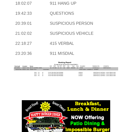
18:02:07
911 HANG UP
19:42:33
QUESTIONS
20:39:01
SUSPICIOUS PERSON
21:02:02
SUSPICIOUS VEHICLE
22:18:27
415 VERBAL
23:20:36
911 MISDIAL