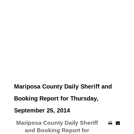
Mariposa County Daily Sheriff and
Booking Report for Thursday,
September 25, 2014
Mariposa County Daily Sheriff
and Booking Report for