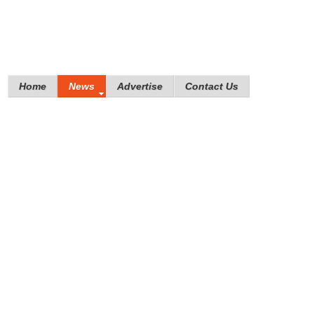
Home
News
Advertise
Contact Us