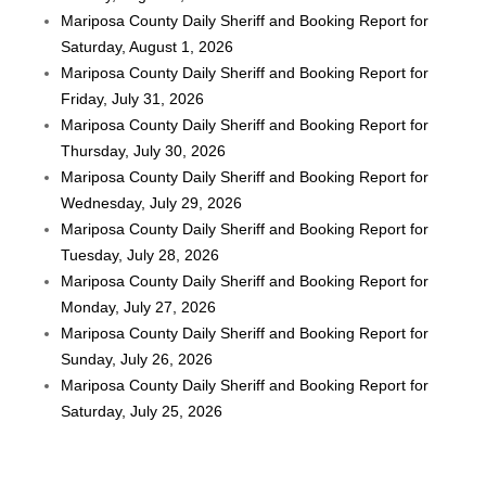
Mariposa County Daily Sheriff and Booking Report for
Saturday, August 1, 2026
Mariposa County Daily Sheriff and Booking Report for
Friday, July 31, 2026
Mariposa County Daily Sheriff and Booking Report for
Thursday, July 30, 2026
Mariposa County Daily Sheriff and Booking Report for
Wednesday, July 29, 2026
Mariposa County Daily Sheriff and Booking Report for
Tuesday, July 28, 2026
Mariposa County Daily Sheriff and Booking Report for
Monday, July 27, 2026
Mariposa County Daily Sheriff and Booking Report for
Sunday, July 26, 2026
Mariposa County Daily Sheriff and Booking Report for
Saturday, July 25, 2026