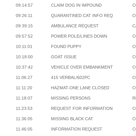
09:14:57
CLAIM DOG IN IMPOUND
C
09:26:11
QUARANTINED CAT INFO REQ
C
09:39:15
AMBULANCE REQUEST
C
09:57:52
POWER POLE/LINES DOWN
C
10:11:01
FOUND PUPPY
C
10:18:00
GOAT ISSUE
C
10:37:42
VEHICLE OVER EMBANKMENT
C
11:06:27
415 VERBAL/602PC
C
11:11:20
HAZMAT-ONE LANE CLOSED
C
11:18:07
MISSING PERSONS
R
11:23:53
REQUEST FOR INFORMATION
C
11:36:05
MISSING BLACK CAT
C
11:46:05
INFORMATION REQUEST
C