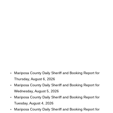
Mariposa County Daily Sheriff and Booking Report for
Thursday, August 6, 2026
Mariposa County Daily Sheriff and Booking Report for
Wednesday, August 5, 2026
Mariposa County Daily Sheriff and Booking Report for
Tuesday, August 4, 2026
Mariposa County Daily Sheriff and Booking Report for