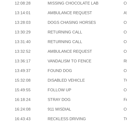
12:08:28
MISSING CHOCOLATE LAB
C
13:14:01
AMBULANCE REQUEST
A
13:28:03
DOGS CHASING HORSES
C
13:30:29
RETURNING CALL
C
13:31:40
RETURNING CALL
C
13:32:52
AMBULANCE REQUEST
C
13:36:17
VANDALISM TO FENCE
R
13:49:37
FOUND DOG
C
15:32:08
DISABLED VEHICLE
T
15:49:55
FOLLOW UP
C
16:18:24
STRAY DOG
F
16:24:08
911 MISDIAL
C
16:43:43
RECKLESS DRIVING
T