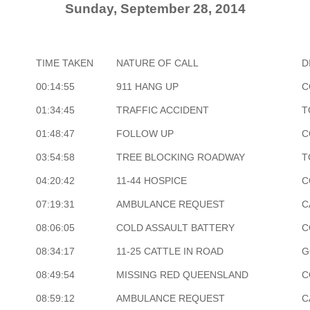
Sunday, September 28, 2014
TIME TAKEN
NATURE OF CALL
D
00:14:55
911 HANG UP
C
01:34:45
TRAFFIC ACCIDENT
T
01:48:47
FOLLOW UP
C
03:54:58
TREE BLOCKING ROADWAY
T
04:20:42
11-44 HOSPICE
C
07:19:31
AMBULANCE REQUEST
C
08:06:05
COLD ASSAULT BATTERY
C
08:34:17
11-25 CATTLE IN ROAD
G
08:49:54
MISSING RED QUEENSLAND
C
08:59:12
AMBULANCE REQUEST
C