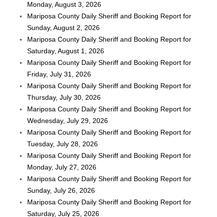
Monday, August 3, 2026
Mariposa County Daily Sheriff and Booking Report for
Sunday, August 2, 2026
Mariposa County Daily Sheriff and Booking Report for
Saturday, August 1, 2026
Mariposa County Daily Sheriff and Booking Report for
Friday, July 31, 2026
Mariposa County Daily Sheriff and Booking Report for
Thursday, July 30, 2026
Mariposa County Daily Sheriff and Booking Report for
Wednesday, July 29, 2026
Mariposa County Daily Sheriff and Booking Report for
Tuesday, July 28, 2026
Mariposa County Daily Sheriff and Booking Report for
Monday, July 27, 2026
Mariposa County Daily Sheriff and Booking Report for
Sunday, July 26, 2026
Mariposa County Daily Sheriff and Booking Report for
Saturday, July 25, 2026