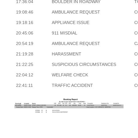
17:36:04
BOULDER IN ROADWAY
T
19:08:46
AMBULANCE REQUEST
C
19:18:16
APPLIANCE ISSUE
C
20:45:06
911 MISDIAL
C
20:54:19
AMBULANCE REQUEST
C
21:19:28
HARASSMENT
C
21:22:25
SUSPICIOUS CIRCUMSTANCES
C
22:04:12
WELFARE CHECK
C
22:41:11
TRAFFIC ACCIDENT
C