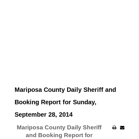
Mariposa County Daily Sheriff and
Booking Report for Sunday,
September 28, 2014
Mariposa County Daily Sheriff
and Booking Report for