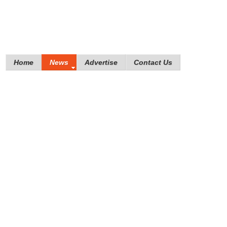
Home
News
Advertise
Contact Us