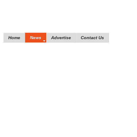
Home
News
Advertise
Contact Us