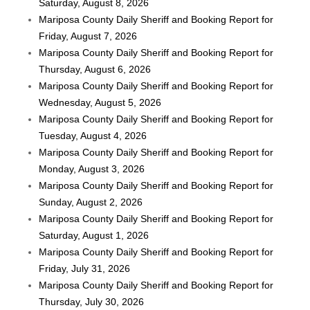
Saturday, August 8, 2026
Mariposa County Daily Sheriff and Booking Report for
Friday, August 7, 2026
Mariposa County Daily Sheriff and Booking Report for
Thursday, August 6, 2026
Mariposa County Daily Sheriff and Booking Report for
Wednesday, August 5, 2026
Mariposa County Daily Sheriff and Booking Report for
Tuesday, August 4, 2026
Mariposa County Daily Sheriff and Booking Report for
Monday, August 3, 2026
Mariposa County Daily Sheriff and Booking Report for
Sunday, August 2, 2026
Mariposa County Daily Sheriff and Booking Report for
Saturday, August 1, 2026
Mariposa County Daily Sheriff and Booking Report for
Friday, July 31, 2026
Mariposa County Daily Sheriff and Booking Report for
Thursday, July 30, 2026