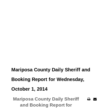
Mariposa County Daily Sheriff and
Booking Report for Wednesday,
October 1, 2014
Mariposa County Daily Sheriff
and Booking Report for