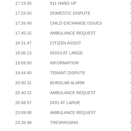
17:19:45
911 HANG UP
17:23:50
DOMESTIC DISPUTE
17:26:49
CHILD EXCHANGE ISSUES
17:45:15
AMBULANCE REQUEST
18:31:47
CITIZEN ASSIST
19:06:13
DOGS AT LARGE
19:09:50
INFORMATION
19:44:40
TENANT DISPUTE
20:00:31
BURGLAR ALARM
20:40:22
AMBULANCE REQUEST
20:58:57
DOG AT LARGE
23:09:08
AMBULANCE REQUEST
23:26:48
TRESPASSING