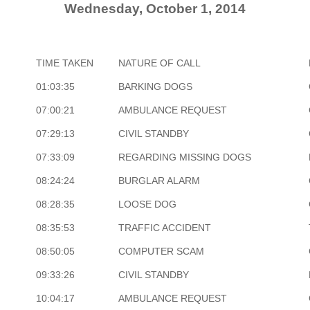
Wednesday, October 1, 2014
TIME TAKEN
NATURE OF CALL
01:03:35
BARKING DOGS
07:00:21
AMBULANCE REQUEST
07:29:13
CIVIL STANDBY
07:33:09
REGARDING MISSING DOGS
08:24:24
BURGLAR ALARM
08:28:35
LOOSE DOG
08:35:53
TRAFFIC ACCIDENT
08:50:05
COMPUTER SCAM
09:33:26
CIVIL STANDBY
10:04:17
AMBULANCE REQUEST