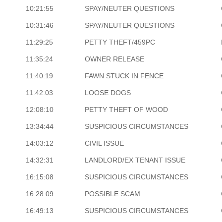
10:21:55
SPAY/NEUTER QUESTIONS
10:31:46
SPAY/NEUTER QUESTIONS
11:29:25
PETTY THEFT/459PC
11:35:24
OWNER RELEASE
11:40:19
FAWN STUCK IN FENCE
11:42:03
LOOSE DOGS
12:08:10
PETTY THEFT OF WOOD
13:34:44
SUSPICIOUS CIRCUMSTANCES
14:03:12
CIVIL ISSUE
14:32:31
LANDLORD/EX TENANT ISSUE
16:15:08
SUSPICIOUS CIRCUMSTANCES
16:28:09
POSSIBLE SCAM
16:49:13
SUSPICIOUS CIRCUMSTANCES