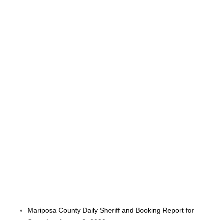
Mariposa County Daily Sheriff and Booking Report for