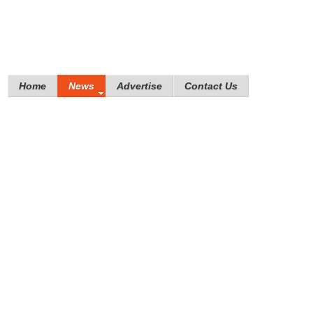
Home
News
Advertise
Contact Us