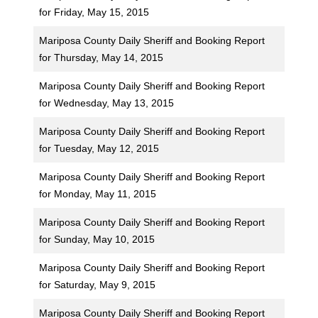
for Friday, May 15, 2015
Mariposa County Daily Sheriff and Booking Report
for Thursday, May 14, 2015
Mariposa County Daily Sheriff and Booking Report
for Wednesday, May 13, 2015
Mariposa County Daily Sheriff and Booking Report
for Tuesday, May 12, 2015
Mariposa County Daily Sheriff and Booking Report
for Monday, May 11, 2015
Mariposa County Daily Sheriff and Booking Report
for Sunday, May 10, 2015
Mariposa County Daily Sheriff and Booking Report
for Saturday, May 9, 2015
Mariposa County Daily Sheriff and Booking Report