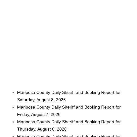
Mariposa County Daily Sheriff and Booking Report for
Saturday, August 8, 2026
Mariposa County Daily Sheriff and Booking Report for
Friday, August 7, 2026
Mariposa County Daily Sheriff and Booking Report for
Thursday, August 6, 2026
Mariposa County Daily Sheriff and Booking Report for