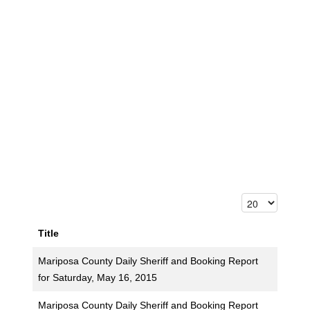
Title
Mariposa County Daily Sheriff and Booking Report
for Saturday, May 16, 2015
Mariposa County Daily Sheriff and Booking Report