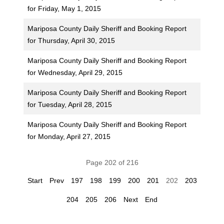
for Friday, May 1, 2015
Mariposa County Daily Sheriff and Booking Report
for Thursday, April 30, 2015
Mariposa County Daily Sheriff and Booking Report
for Wednesday, April 29, 2015
Mariposa County Daily Sheriff and Booking Report
for Tuesday, April 28, 2015
Mariposa County Daily Sheriff and Booking Report
for Monday, April 27, 2015
Page 202 of 216
Start
Prev
197
198
199
200
201
202
203
204
205
206
Next
End