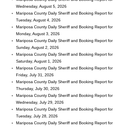
Wednesday, August 5, 2026
Mariposa County Daily Sheriff and Booking Report for
Tuesday, August 4, 2026
Mariposa County Daily Sheriff and Booking Report for
Monday, August 3, 2026
Mariposa County Daily Sheriff and Booking Report for
Sunday, August 2, 2026
Mariposa County Daily Sheriff and Booking Report for
Saturday, August 1, 2026
Mariposa County Daily Sheriff and Booking Report for
Friday, July 31, 2026
Mariposa County Daily Sheriff and Booking Report for
Thursday, July 30, 2026
Mariposa County Daily Sheriff and Booking Report for
Wednesday, July 29, 2026
Mariposa County Daily Sheriff and Booking Report for
Tuesday, July 28, 2026
Mariposa County Daily Sheriff and Booking Report for