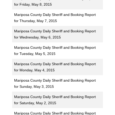
for Friday, May 8, 2015
Mariposa County Daily Sheriff and Booking Report
for Thursday, May 7, 2015
Mariposa County Daily Sheriff and Booking Report
for Wednesday, May 6, 2015
Mariposa County Daily Sheriff and Booking Report
for Tuesday, May 5, 2015
Mariposa County Daily Sheriff and Booking Report
for Monday, May 4, 2015
Mariposa County Daily Sheriff and Booking Report
for Sunday, May 3, 2015
Mariposa County Daily Sheriff and Booking Report
for Saturday, May 2, 2015
Mariposa County Daily Sheriff and Booking Report