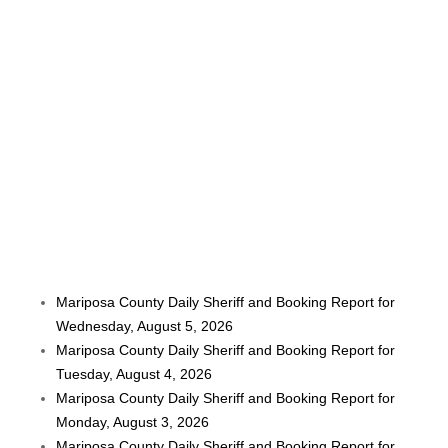
Mariposa County Daily Sheriff and Booking Report for
Wednesday, August 5, 2026
Mariposa County Daily Sheriff and Booking Report for
Tuesday, August 4, 2026
Mariposa County Daily Sheriff and Booking Report for
Monday, August 3, 2026
Mariposa County Daily Sheriff and Booking Report for