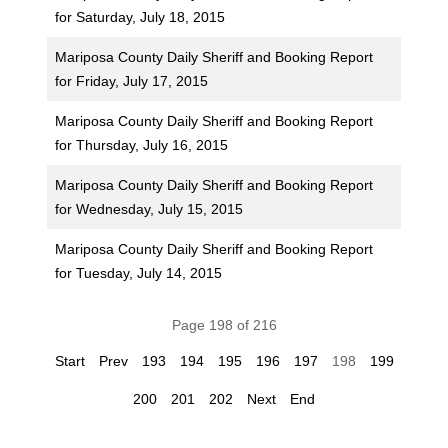
for Saturday, July 18, 2015
Mariposa County Daily Sheriff and Booking Report
for Friday, July 17, 2015
Mariposa County Daily Sheriff and Booking Report
for Thursday, July 16, 2015
Mariposa County Daily Sheriff and Booking Report
for Wednesday, July 15, 2015
Mariposa County Daily Sheriff and Booking Report
for Tuesday, July 14, 2015
Page 198 of 216
Start
Prev
193
194
195
196
197
198
199
200
201
202
Next
End