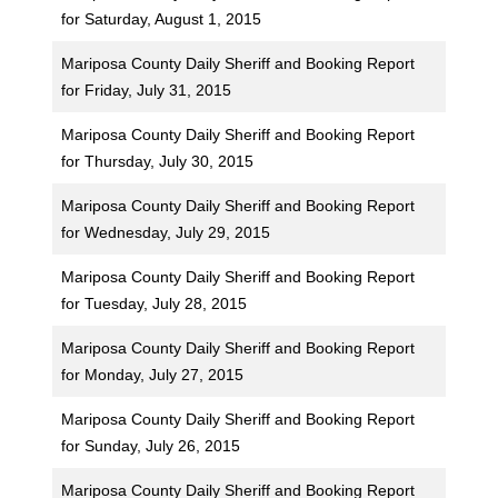
for Saturday, August 1, 2015
Mariposa County Daily Sheriff and Booking Report
for Friday, July 31, 2015
Mariposa County Daily Sheriff and Booking Report
for Thursday, July 30, 2015
Mariposa County Daily Sheriff and Booking Report
for Wednesday, July 29, 2015
Mariposa County Daily Sheriff and Booking Report
for Tuesday, July 28, 2015
Mariposa County Daily Sheriff and Booking Report
for Monday, July 27, 2015
Mariposa County Daily Sheriff and Booking Report
for Sunday, July 26, 2015
Mariposa County Daily Sheriff and Booking Report