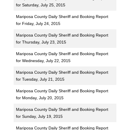
for Saturday, July 25, 2015
Mariposa County Daily Sheriff and Booking Report
for Friday, July 24, 2015
Mariposa County Daily Sheriff and Booking Report
for Thursday, July 23, 2015
Mariposa County Daily Sheriff and Booking Report
for Wednesday, July 22, 2015
Mariposa County Daily Sheriff and Booking Report
for Tuesday, July 21, 2015
Mariposa County Daily Sheriff and Booking Report
for Monday, July 20, 2015
Mariposa County Daily Sheriff and Booking Report
for Sunday, July 19, 2015
Mariposa County Daily Sheriff and Booking Report