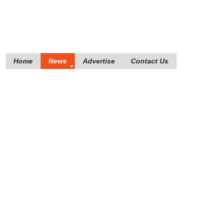
Home
News
Advertise
Contact Us