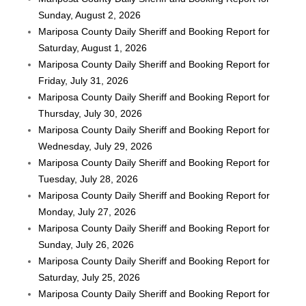
Sunday, August 2, 2026
Mariposa County Daily Sheriff and Booking Report for
Saturday, August 1, 2026
Mariposa County Daily Sheriff and Booking Report for
Friday, July 31, 2026
Mariposa County Daily Sheriff and Booking Report for
Thursday, July 30, 2026
Mariposa County Daily Sheriff and Booking Report for
Wednesday, July 29, 2026
Mariposa County Daily Sheriff and Booking Report for
Tuesday, July 28, 2026
Mariposa County Daily Sheriff and Booking Report for
Monday, July 27, 2026
Mariposa County Daily Sheriff and Booking Report for
Sunday, July 26, 2026
Mariposa County Daily Sheriff and Booking Report for
Saturday, July 25, 2026
Mariposa County Daily Sheriff and Booking Report for