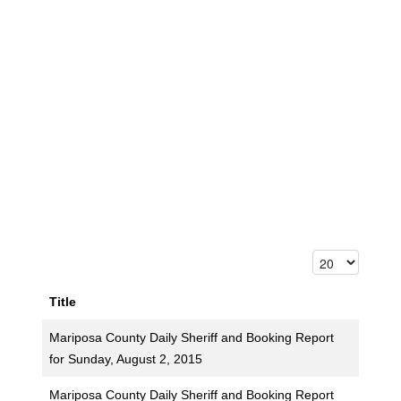
Title
Mariposa County Daily Sheriff and Booking Report
for Sunday, August 2, 2015
Mariposa County Daily Sheriff and Booking Report