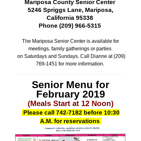
Mariposa County Senior Center
5246 Spriggs Lane, Mariposa,
California 95338
Phone (209) 966-5315
The Mariposa Senior Center is available for
meetings, family gatherings or parties
on Saturdays and Sundays. Call Dianne at (209)
769-1451 for more information.
Senior Menu for
February
2019
(Meals Start at 12 Noon)
Please call
742-7182
before 10:30
A.M.
for reservations