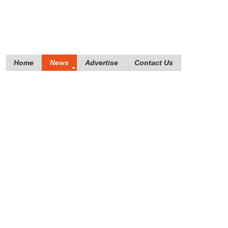
Home
News
Advertise
Contact Us