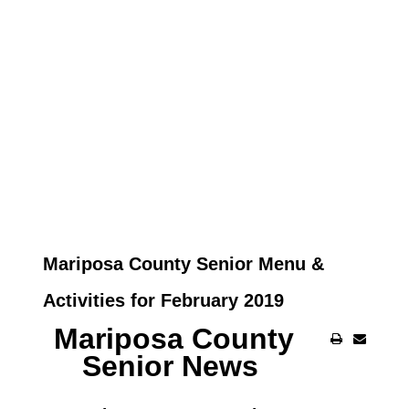
Mariposa County Senior Menu &
Activities for February 2019
Mariposa County
Senior News