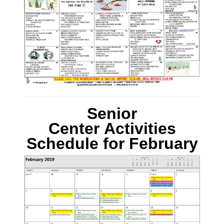
Senior
Center Activities
Schedule
for
February