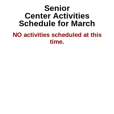
Senior
Center Activities
Schedule
for
March
NO activities scheduled at this
time.