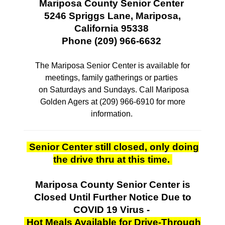
Mariposa County Senior Center
5246 Spriggs Lane, Mariposa,
California 95338
Phone (209) 966-6632
The Mariposa Senior Center is available for
meetings, family gatherings or parties
on Saturdays and Sundays. Call Mariposa
Golden Agers at (209) 966-6910 for more
information.
Senior Center still closed, only doing
the drive thru at this time.
Mariposa County Senior Center is
Closed
Until Further Notice Due to
COVID 19 Virus -
Hot Meals Available for Drive-Through