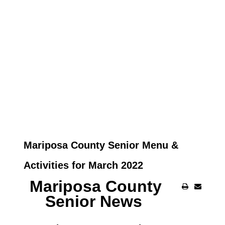
Mariposa County Senior Menu &
Activities for March 2022
Mariposa County
Senior News