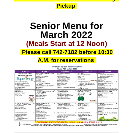
Pickup
Senior Menu for
March
2022
(Meals Start at 12 Noon)
Please call
742-7182
before 10:30
A.M.
for reservations