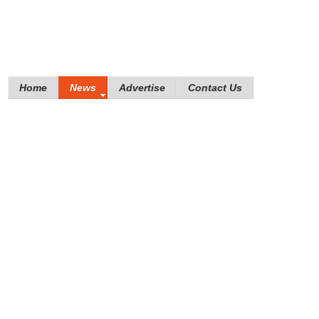
Home
News
Advertise
Contact Us