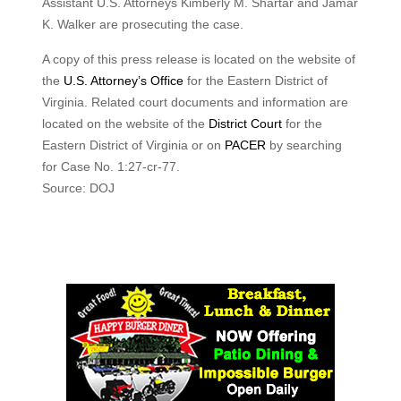
Assistant U.S. Attorneys Kimberly M. Shartar and Jamar
K. Walker are prosecuting the case.
A copy of this press release is located on the website of
the
U.S. Attorney’s Office
for the Eastern District of
Virginia. Related court documents and information are
located on the website of the
District Court
for the
Eastern District of Virginia or on
PACER
by searching
for Case No. 1:27-cr-77.
Source: DOJ