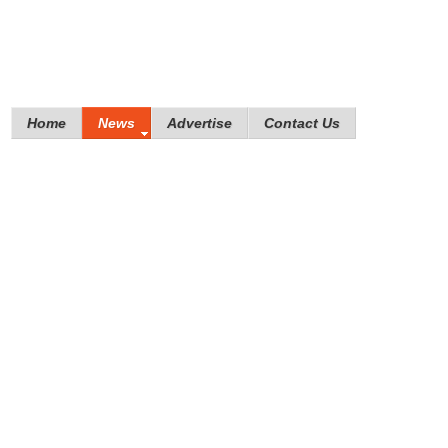
Home
News
Advertise
Contact Us