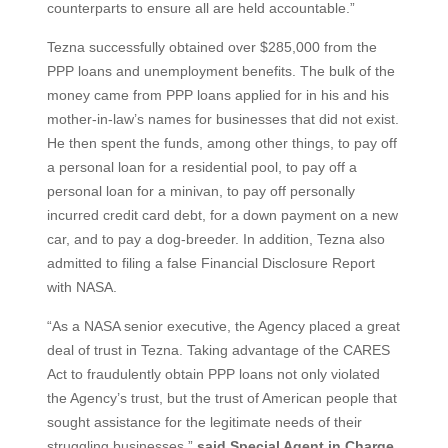
counterparts to ensure all are held accountable.”
Tezna successfully obtained over $285,000 from the
PPP loans and unemployment benefits. The bulk of the
money came from PPP loans applied for in his and his
mother-in-law’s names for businesses that did not exist.
He then spent the funds, among other things, to pay off
a personal loan for a residential pool, to pay off a
personal loan for a minivan, to pay off personally
incurred credit card debt, for a down payment on a new
car, and to pay a dog-breeder. In addition, Tezna also
admitted to filing a false Financial Disclosure Report
with NASA.
“As a NASA senior executive, the Agency placed a great
deal of trust in Tezna. Taking advantage of the CARES
Act to fraudulently obtain PPP loans not only violated
the Agency’s trust, but the trust of American people that
sought assistance for the legitimate needs of their
struggling businesses,”
said Special Agent in Charge