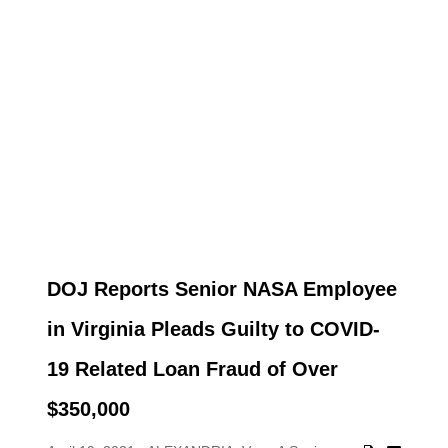
DOJ Reports Senior NASA Employee
in Virginia Pleads Guilty to COVID-
19 Related Loan Fraud of Over
$350,000