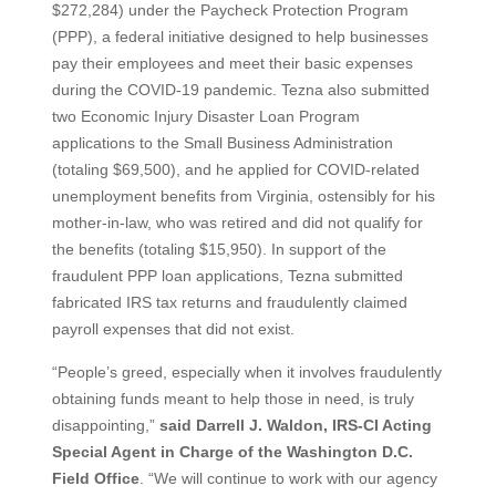
$272,284) under the Paycheck Protection Program
(PPP), a federal initiative designed to help businesses
pay their employees and meet their basic expenses
during the COVID-19 pandemic. Tezna also submitted
two Economic Injury Disaster Loan Program
applications to the Small Business Administration
(totaling $69,500), and he applied for COVID-related
unemployment benefits from Virginia, ostensibly for his
mother-in-law, who was retired and did not qualify for
the benefits (totaling $15,950). In support of the
fraudulent PPP loan applications, Tezna submitted
fabricated IRS tax returns and fraudulently claimed
payroll expenses that did not exist.
“People’s greed, especially when it involves fraudulently
obtaining funds meant to help those in need, is truly
disappointing,”
said Darrell J. Waldon, IRS-CI Acting
Special Agent in Charge of the Washington D.C.
Field Office
. “We will continue to work with our agency