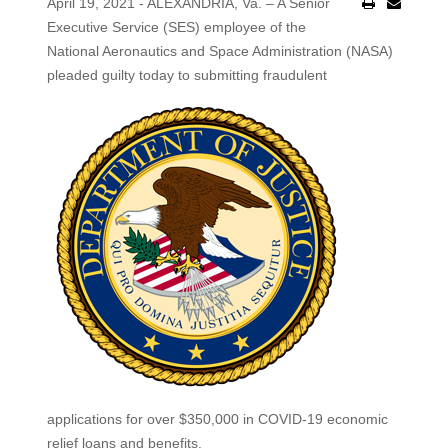
April 19, 2021 - ALEXANDRIA, Va. – A Senior
Executive Service (SES) employee of the
National Aeronautics and Space Administration (NASA)
pleaded guilty today to submitting fraudulent
applications for over $350,000 in COVID-19 economic
relief loans and benefits.