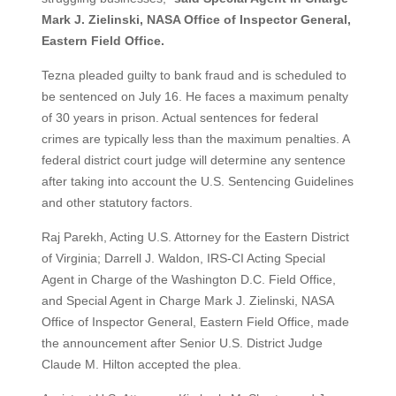
Mark J. Zielinski, NASA Office of Inspector General,
Eastern Field Office.
Tezna pleaded guilty to bank fraud and is scheduled to
be sentenced on July 16. He faces a maximum penalty
of 30 years in prison. Actual sentences for federal
crimes are typically less than the maximum penalties. A
federal district court judge will determine any sentence
after taking into account the U.S. Sentencing Guidelines
and other statutory factors.
Raj Parekh, Acting U.S. Attorney for the Eastern District
of Virginia; Darrell J. Waldon, IRS-CI Acting Special
Agent in Charge of the Washington D.C. Field Office,
and Special Agent in Charge Mark J. Zielinski, NASA
Office of Inspector General, Eastern Field Office, made
the announcement after Senior U.S. District Judge
Claude M. Hilton accepted the plea.