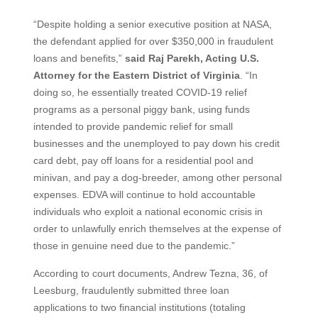
“Despite holding a senior executive position at NASA,
the defendant applied for over $350,000 in fraudulent
loans and benefits,”
said Raj Parekh, Acting U.S.
Attorney for the Eastern District of Virginia
. “In
doing so, he essentially treated COVID-19 relief
programs as a personal piggy bank, using funds
intended to provide pandemic relief for small
businesses and the unemployed to pay down his credit
card debt, pay off loans for a residential pool and
minivan, and pay a dog-breeder, among other personal
expenses. EDVA will continue to hold accountable
individuals who exploit a national economic crisis in
order to unlawfully enrich themselves at the expense of
those in genuine need due to the pandemic.”
According to court documents, Andrew Tezna, 36, of
Leesburg, fraudulently submitted three loan
applications to two financial institutions (totaling