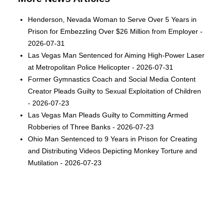
Henderson, Nevada Woman to Serve Over 5 Years in
Prison for Embezzling Over $26 Million from Employer -
2026-07-31
Las Vegas Man Sentenced for Aiming High-Power Laser
at Metropolitan Police Helicopter - 2026-07-31
Former Gymnastics Coach and Social Media Content
Creator Pleads Guilty to Sexual Exploitation of Children
- 2026-07-23
Las Vegas Man Pleads Guilty to Committing Armed
Robberies of Three Banks - 2026-07-23
Ohio Man Sentenced to 9 Years in Prison for Creating
and Distributing Videos Depicting Monkey Torture and
Mutilation - 2026-07-23