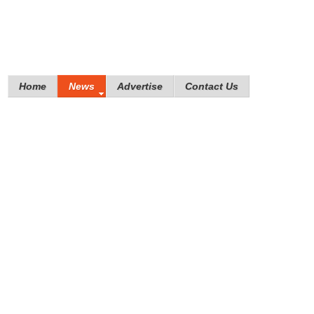
Home
News
Advertise
Contact Us