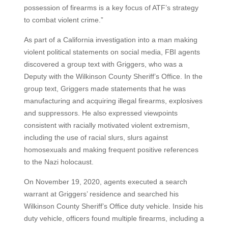
possession of firearms is a key focus of ATF’s strategy
to combat violent crime.”
As part of a California investigation into a man making
violent political statements on social media, FBI agents
discovered a group text with Griggers, who was a
Deputy with the Wilkinson County Sheriff’s Office. In the
group text, Griggers made statements that he was
manufacturing and acquiring illegal firearms, explosives
and suppressors. He also expressed viewpoints
consistent with racially motivated violent extremism,
including the use of racial slurs, slurs against
homosexuals and making frequent positive references
to the Nazi holocaust.
On November 19, 2020, agents executed a search
warrant at Griggers’ residence and searched his
Wilkinson County Sheriff’s Office duty vehicle. Inside his
duty vehicle, officers found multiple firearms, including a