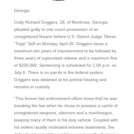
Georgia.
Cody Richard Griggers, 28, of Montrose, Georgia,
pleaded guilty to one count possession of an
unregistered firearm before U.S. District Judge Tilman
“Tripp” Self on Monday, April 26. Griggers faces a
maximum ten years of imprisonment to be followed by
three years of supervised release and a maximum fine
of $250,000. Sentencing is scheduled for 1:00 p.m. on
July 6. There is no parole in the federal system.
Griggers was detained at his pretrial hearing and
remains in custody.
“This former law enforcement officer knew that he was
breaking the law when he chose to possess a cache of
unregistered weapons, silencers and a machinegun,
keeping many of them in his duty vehicle. Coupled with
his violent racially motivated extreme statements, the