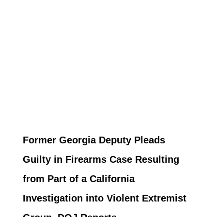
Former Georgia Deputy Pleads
Guilty in Firearms Case Resulting
from Part of a California
Investigation into Violent Extremist