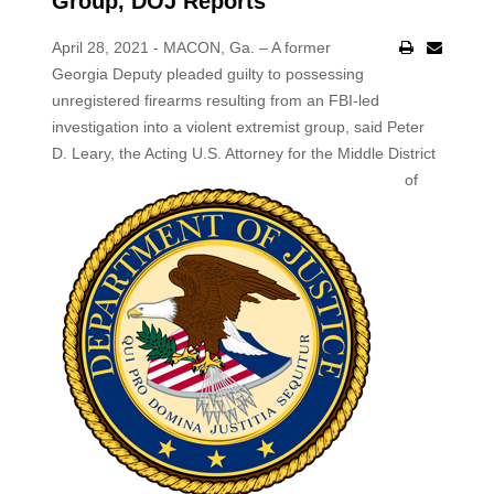
Group, DOJ Reports
April 28, 2021 - MACON, Ga. – A former
Georgia Deputy pleaded guilty to possessing
unregistered firearms resulting from an FBI-led
investigation into a violent extremist group, said Peter
D. Leary,
the Acting U.S. Attorney for the Middle District
of