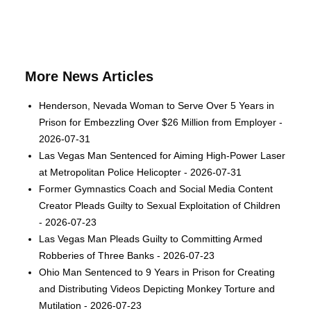
More News Articles
Henderson, Nevada Woman to Serve Over 5 Years in
Prison for Embezzling Over $26 Million from Employer -
2026-07-31
Las Vegas Man Sentenced for Aiming High-Power Laser
at Metropolitan Police Helicopter - 2026-07-31
Former Gymnastics Coach and Social Media Content
Creator Pleads Guilty to Sexual Exploitation of Children
- 2026-07-23
Las Vegas Man Pleads Guilty to Committing Armed
Robberies of Three Banks - 2026-07-23
Ohio Man Sentenced to 9 Years in Prison for Creating
and Distributing Videos Depicting Monkey Torture and
Mutilation - 2026-07-23