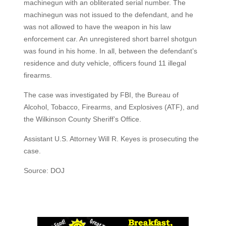
machinegun with an obliterated serial number. The
machinegun was not issued to the defendant, and he
was not allowed to have the weapon in his law
enforcement car. An unregistered short barrel shotgun
was found in his home. In all, between the defendant’s
residence and duty vehicle, officers found 11 illegal
firearms.
The case was investigated by FBI, the Bureau of
Alcohol, Tobacco, Firearms, and Explosives (ATF), and
the Wilkinson County Sheriff’s Office.
Assistant U.S. Attorney Will R. Keyes is prosecuting the
case.
Source: DOJ