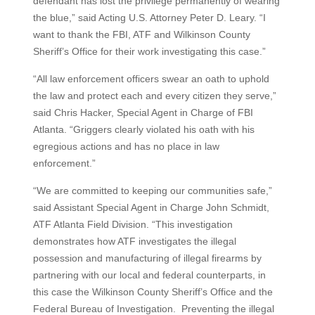
defendant has lost the privilege permanently of wearing
the blue,” said Acting U.S. Attorney Peter D. Leary. “I
want to thank the FBI, ATF and Wilkinson County
Sheriff’s Office for their work investigating this case.”
“All law enforcement officers swear an oath to uphold
the law and protect each and every citizen they serve,”
said Chris Hacker, Special Agent in Charge of FBI
Atlanta. “Griggers clearly violated his oath with his
egregious actions and has no place in law
enforcement.”
“We are committed to keeping our communities safe,”
said Assistant Special Agent in Charge John Schmidt,
ATF Atlanta Field Division. “This investigation
demonstrates how ATF investigates the illegal
possession and manufacturing of illegal firearms by
partnering with our local and federal counterparts, in
this case the Wilkinson County Sheriff’s Office and the
Federal Bureau of Investigation. Preventing the illegal