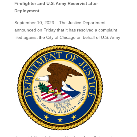
Firefighter and U.S. Army Reservist after
Deployment
September 10, 2023 – The Justice Department
announced on Friday that it has resolved a complaint
filed against the City of Chicago on behalf of U.S. Army