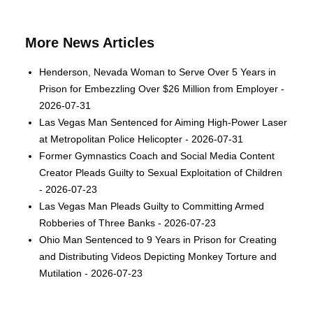
More News Articles
Henderson, Nevada Woman to Serve Over 5 Years in
Prison for Embezzling Over $26 Million from Employer -
2026-07-31
Las Vegas Man Sentenced for Aiming High-Power Laser
at Metropolitan Police Helicopter - 2026-07-31
Former Gymnastics Coach and Social Media Content
Creator Pleads Guilty to Sexual Exploitation of Children
- 2026-07-23
Las Vegas Man Pleads Guilty to Committing Armed
Robberies of Three Banks - 2026-07-23
Ohio Man Sentenced to 9 Years in Prison for Creating
and Distributing Videos Depicting Monkey Torture and
Mutilation - 2026-07-23