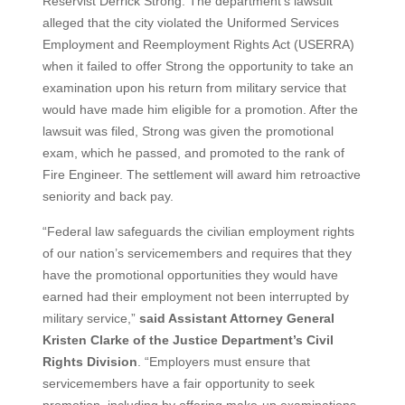
Reservist Derrick Strong. The department’s lawsuit
alleged that the city violated the Uniformed Services
Employment and Reemployment Rights Act (USERRA)
when it failed to offer Strong the opportunity to take an
examination upon his return from military service that
would have made him eligible for a promotion. After the
lawsuit was filed, Strong was given the promotional
exam, which he passed, and promoted to the rank of
Fire Engineer. The settlement will award him retroactive
seniority and back pay.
“Federal law safeguards the civilian employment rights
of our nation’s servicemembers and requires that they
have the promotional opportunities they would have
earned had their employment not been interrupted by
military service,”
said Assistant Attorney General
Kristen Clarke of the Justice Department’s Civil
Rights Division
. “Employers must ensure that
servicemembers have a fair opportunity to seek