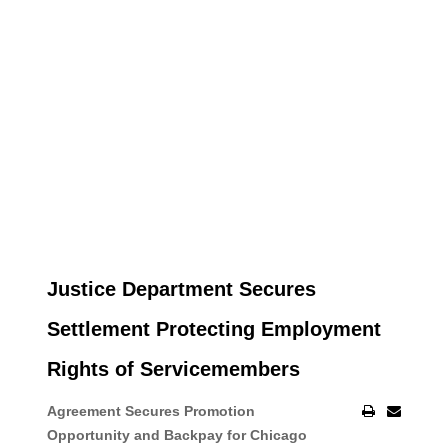
Justice Department Secures
Settlement Protecting Employment
Rights of Servicemembers
Agreement Secures Promotion
Opportunity and Backpay for Chicago