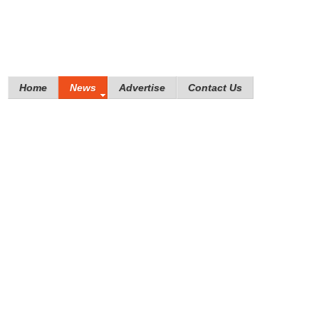
Home
News
Advertise
Contact Us