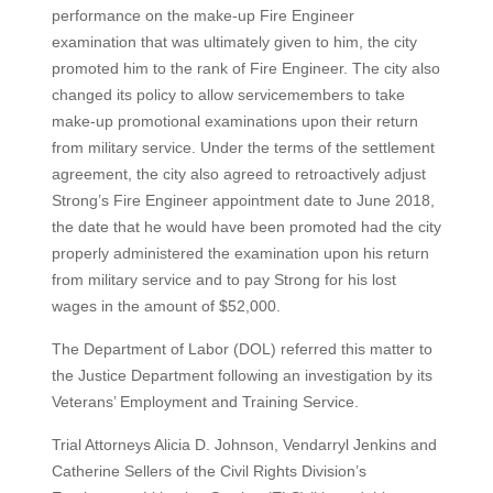
performance on the make-up Fire Engineer
examination that was ultimately given to him, the city
promoted him to the rank of Fire Engineer. The city also
changed its policy to allow servicemembers to take
make-up promotional examinations upon their return
from military service. Under the terms of the settlement
agreement, the city also agreed to retroactively adjust
Strong’s Fire Engineer appointment date to June 2018,
the date that he would have been promoted had the city
properly administered the examination upon his return
from military service and to pay Strong for his lost
wages in the amount of $52,000.
The Department of Labor (DOL) referred this matter to
the Justice Department following an investigation by its
Veterans’ Employment and Training Service.
Trial Attorneys Alicia D. Johnson, Vendarryl Jenkins and
Catherine Sellers of the Civil Rights Division’s