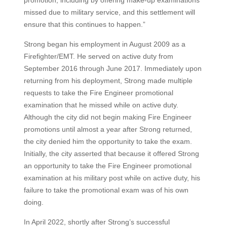
promotion, including by offering make-up examinations
missed due to military service, and this settlement will
ensure that this continues to happen.”
Strong began his employment in August 2009 as a
Firefighter/EMT. He served on active duty from
September 2016 through June 2017. Immediately upon
returning from his deployment, Strong made multiple
requests to take the Fire Engineer promotional
examination that he missed while on active duty.
Although the city did not begin making Fire Engineer
promotions until almost a year after Strong returned,
the city denied him the opportunity to take the exam.
Initially, the city asserted that because it offered Strong
an opportunity to take the Fire Engineer promotional
examination at his military post while on active duty, his
failure to take the promotional exam was of his own
doing.
In April 2022, shortly after Strong’s successful