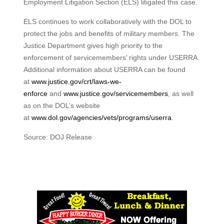
Employment Litigation Section (ELS) litigated this case.
ELS continues to work collaboratively with the DOL to
protect the jobs and benefits of military members. The
Justice Department gives high priority to the
enforcement of servicemembers’ rights under USERRA.
Additional information about USERRA can be found
at
www.justice.gov/crt/laws-we-
enforce
and
www.justice.gov/servicemembers
, as well
as on the DOL’s website
at
www.dol.gov/agencies/vets/programs/userra
.
Source: DOJ Release