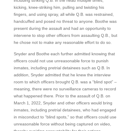
including striking Q.B. in the head multiple times,
kicking, knee-striking him, pulling and twisting his
fingers, and using spray, all while Q.B. was restrained,
handcuffed and posed no threat to anyone. Boothe was
present during the assault and had an opportunity to
intervene to stop other officers from assaulting Q.B., but
he chose not to make any reasonable effort to do so.
Snyder and Boothe each further admitted knowing that
officers could not use unreasonable force to punish
inmates, including pretrial detainees such as Q.B. In
addition, Snyder admitted that he knew the interview
room to which officers brought Q.B. was a “blind spot” –
meaning, there were no surveillance cameras to record
what happened there. Prior to the assault of Q.B. on
March 1, 2022, Snyder and other officers would bring
inmates, including pretrial detainees, who had engaged
in misconduct to “blind spots,” so that officers could use
unreasonable force without being captured on video,