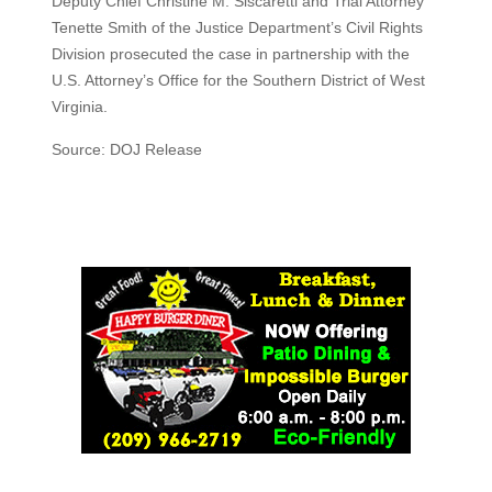
Deputy Chief Christine M. Siscaretti and Trial Attorney
Tenette Smith of the Justice Department’s Civil Rights
Division prosecuted the case in partnership with the
U.S. Attorney’s Office for the Southern District of West
Virginia.
Source: DOJ Release