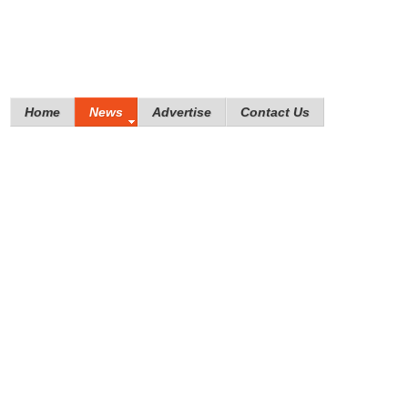
Home
News
Advertise
Contact Us