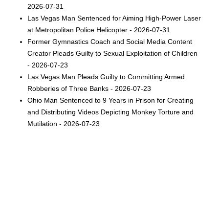
2026-07-31
Las Vegas Man Sentenced for Aiming High-Power Laser
at Metropolitan Police Helicopter - 2026-07-31
Former Gymnastics Coach and Social Media Content
Creator Pleads Guilty to Sexual Exploitation of Children
- 2026-07-23
Las Vegas Man Pleads Guilty to Committing Armed
Robberies of Three Banks - 2026-07-23
Ohio Man Sentenced to 9 Years in Prison for Creating
and Distributing Videos Depicting Monkey Torture and
Mutilation - 2026-07-23