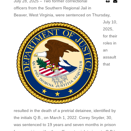
July 28, 2025 – Two former correctional
officers from the Southern Regional Jail in
Beaver, West Virginia, were sentenced on Thursday,
July 10,
2025,
for their
roles in
an
assault
that
resulted in the death of a pretrial detainee, identified by
the initials Q.B., on March 1, 2022. Corey Snyder, 30,
was sentenced to 19 years and seven months in prison