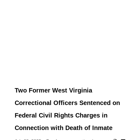
Two Former West Virginia
Correctional Officers Sentenced on
Federal Civil Rights Charges in
Connection with Death of Inmate