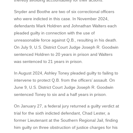
thereby avoiding accountability for their actions.
Snyder and Boothe are two of six correctional officers
who were indicted in this case. In November 2024,
defendants Mark Holdren and Johnathan Walters each
pleaded guilty in connection with the use of
unreasonable force against Q.B., resulting in his death.
On July 9, U.S. District Court Judge Joseph R. Goodwin
sentenced Holdren to 20 years in prison and Walters
was sentenced to 21 years in prison.
In August 2024, Ashley Toney pleaded guilty to failing to
intervene to protect Q.B. from the officers’ assault. On
June 9, U.S. District Court Judge Joseph R. Goodwin
sentenced Toney to six and a half years in prison.
On January 27, a federal jury returned a guilty verdict at
trial for the sixth indicted defendant, Chad Lester, a
former Lieutenant at the Southern Regional Jail, finding
him guilty on three obstruction of justice charges for his