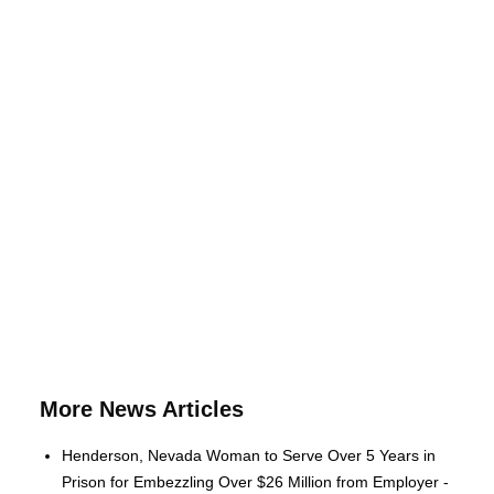
More News Articles
Henderson, Nevada Woman to Serve Over 5 Years in
Prison for Embezzling Over $26 Million from Employer -