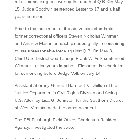
role in conspiring to cover up the death of Q.B. On May
15, Judge Goodwin sentenced Lester to 17 and a half
years in prison.
Prior to the indictment of the above six defendants,
former correctional officers Steven Nicholas Wimmer
and Andrew Fleshman each pleaded guilty to conspiring
to use unreasonable force against Q.B. On May 8,
Chief U.S. District Court Judge Frank W. Volk sentenced
Wimmer to nine years in prison. Fleshman is scheduled
for sentencing before Judge Volk on July 14.
Assistant Attorney General Harmeet K. Dhillon of the
Justice Department’s Civil Rights Division and Acting
U.S. Attorney Lisa G. Johnston for the Southern District
of West Virginia made the announcement.
The FBI Pittsburgh Field Office, Charleston Resident
Agency, investigated the case.