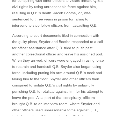
for conspiring with other officers to violate inmate Q.B.’s
civil rights by using unreasonable force against him,
resulting in Q.B.’s death. Jacob Boothe, 27, was
sentenced to three years in prison for failing to
intervene to stop fellow officers from assaulting Q.B.
According to court documents filed in connection with
the guilty pleas, Snyder and Boothe responded to a call
for officer assistance after Q.B. tried to push past
another correctional officer and leave his assigned pod.
When they arrived, officers were engaged in using force
to restrain and handcuff Q.B. Snyder also began using
force, including putting his arm around Q.B.’s neck and
taking him to the floor. Snyder and other officers then
conspired to violate Q.B.’s civil rights by unlawfully
punishing Q.B. to retaliate against him for his attempt to
leave the pod. As a part of that conspiracy, officers
brought Q.B. to an interview room, where Snyder and
other officers used unreasonable force against Q.B.,