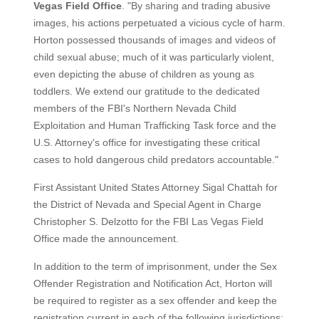
Vegas Field Office
. "By sharing and trading abusive
images, his actions perpetuated a vicious cycle of harm.
Horton possessed thousands of images and videos of
child sexual abuse; much of it was particularly violent,
even depicting the abuse of children as young as
toddlers. We extend our gratitude to the dedicated
members of the FBI's Northern Nevada Child
Exploitation and Human Trafficking Task force and the
U.S. Attorney's office for investigating these critical
cases to hold dangerous child predators accountable."
First Assistant United States Attorney Sigal Chattah for
the District of Nevada and Special Agent in Charge
Christopher S. Delzotto for the FBI Las Vegas Field
Office made the announcement.
In addition to the term of imprisonment, under the Sex
Offender Registration and Notification Act, Horton will
be required to register as a sex offender and keep the
registration current in each of the following jurisdictions: