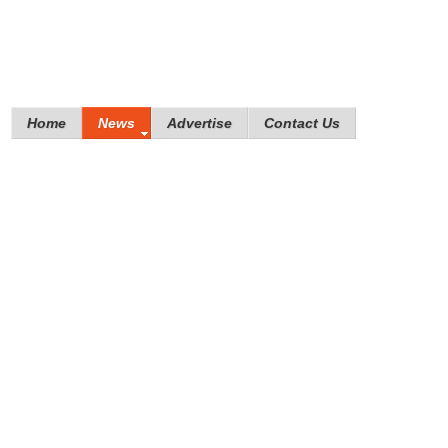
Home
News
Advertise
Contact Us