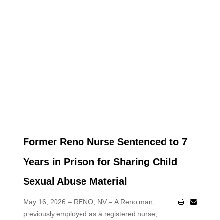
Former Reno Nurse Sentenced to 7
Years in Prison for Sharing Child
Sexual Abuse Material
May 16, 2026 – RENO, NV –
A Reno man,
previously employed as a registered nurse,