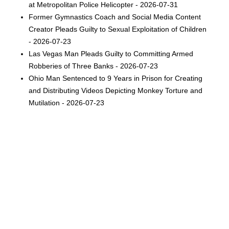
at Metropolitan Police Helicopter - 2026-07-31
Former Gymnastics Coach and Social Media Content
Creator Pleads Guilty to Sexual Exploitation of Children
- 2026-07-23
Las Vegas Man Pleads Guilty to Committing Armed
Robberies of Three Banks - 2026-07-23
Ohio Man Sentenced to 9 Years in Prison for Creating
and Distributing Videos Depicting Monkey Torture and
Mutilation - 2026-07-23