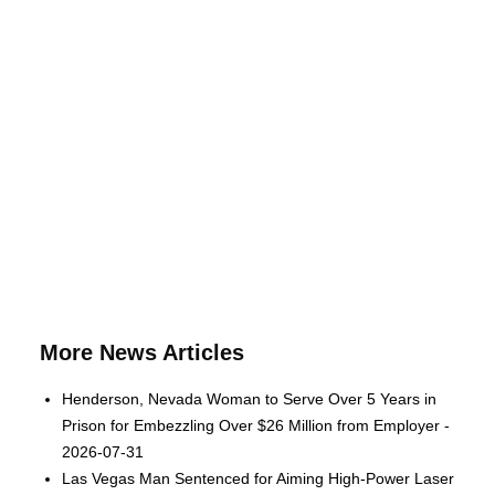
More News Articles
Henderson, Nevada Woman to Serve Over 5 Years in
Prison for Embezzling Over $26 Million from Employer -
2026-07-31
Las Vegas Man Sentenced for Aiming High-Power Laser