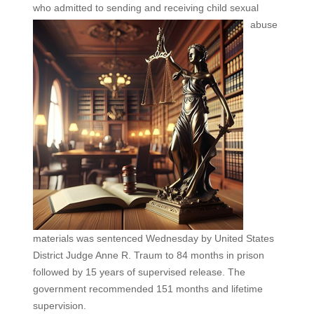
who admitted to sending and
receiving child sexual
abuse
materials was sentenced Wednesday by United States
District Judge Anne R. Traum to 84 months in prison
followed by 15 years of supervised release. The
government recommended 151 months and lifetime
supervision.