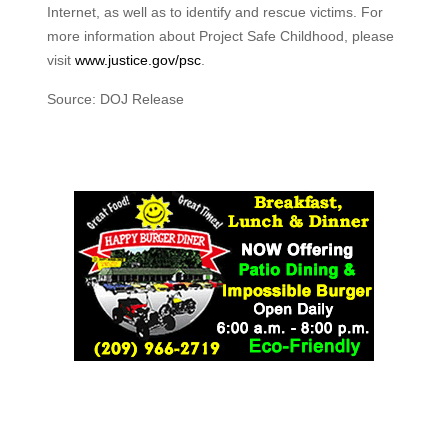
Internet, as well as to identify and rescue victims. For
more information about Project Safe Childhood, please
visit
www.justice.gov/psc
.
Source: DOJ Release