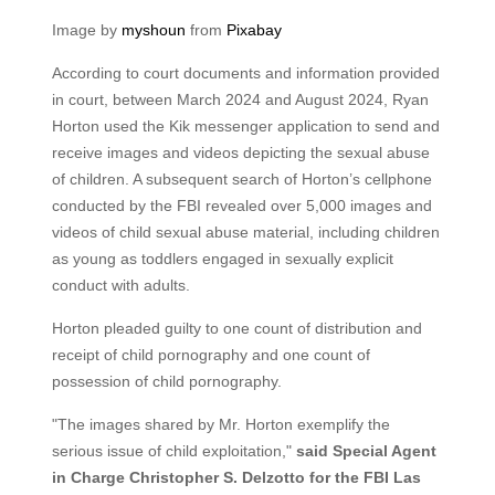
Image by
myshoun
from
Pixabay
According to court documents and information provided
in court, between March 2024 and August 2024, Ryan
Horton used the Kik messenger application to send and
receive images and videos depicting the sexual abuse
of children. A subsequent search of Horton’s cellphone
conducted by the FBI revealed over 5,000 images and
videos of child sexual abuse material, including children
as young as toddlers engaged in sexually explicit
conduct with adults.
Horton pleaded guilty to one count of distribution and
receipt of child pornography and one count of
possession of child pornography.
"The images shared by Mr. Horton exemplify the
serious issue of child exploitation,"
said Special Agent
in Charge Christopher S. Delzotto for the FBI Las