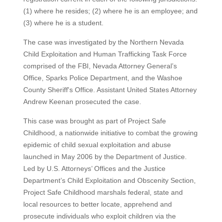
(1) where he resides; (2) where he is an employee; and
(3) where he is a student.
The case was investigated by the Northern Nevada
Child Exploitation and Human Trafficking Task Force
comprised of the FBI, Nevada Attorney General’s
Office, Sparks Police Department, and the Washoe
County Sheriff's Office. Assistant United States Attorney
Andrew Keenan prosecuted the case.
This case was brought as part of Project Safe
Childhood, a nationwide initiative to combat the growing
epidemic of child sexual exploitation and abuse
launched in May 2006 by the Department of Justice.
Led by U.S. Attorneys’ Offices and the Justice
Department’s Child Exploitation and Obscenity Section,
Project Safe Childhood marshals federal, state and
local resources to better locate, apprehend and
prosecute individuals who exploit children via the