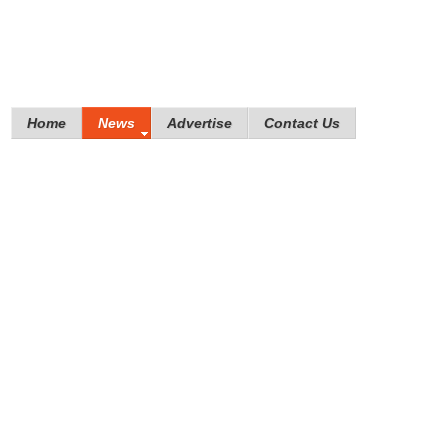
Home
News
Advertise
Contact Us