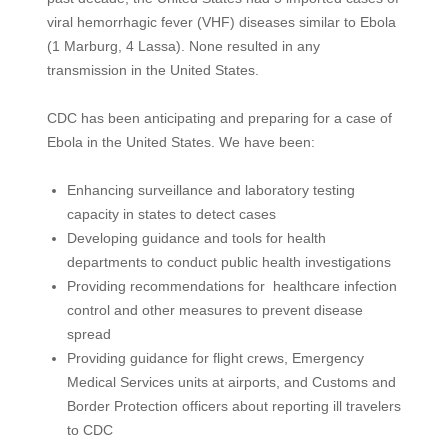
viral hemorrhagic fever (VHF) diseases similar to Ebola
(1 Marburg, 4 Lassa). None resulted in any
transmission in the United States.
CDC has been anticipating and preparing for a case of
Ebola in the United States. We have been:
Enhancing surveillance and laboratory testing
capacity in states to detect cases
Developing guidance and tools for health
departments to conduct public health investigations
Providing recommendations for healthcare infection
control and other measures to prevent disease
spread
Providing guidance for flight crews, Emergency
Medical Services units at airports, and Customs and
Border Protection officers about reporting ill travelers
to CDC