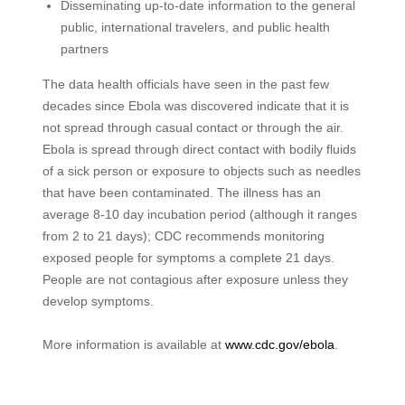
Disseminating up-to-date information to the general
public, international travelers, and public health
partners
The data health officials have seen in the past few
decades since Ebola was discovered indicate that it is
not spread through casual contact or through the air.
Ebola is spread through direct contact with bodily fluids
of a sick person or exposure to objects such as needles
that have been contaminated. The illness has an
average 8-10 day incubation period (although it ranges
from 2 to 21 days); CDC recommends monitoring
exposed people for symptoms a complete 21 days.
People are not contagious after exposure unless they
develop symptoms.
More information is available at
www.cdc.gov/ebola
.