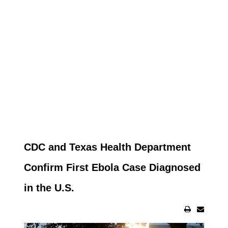
CDC and Texas Health Department
Confirm First Ebola Case Diagnosed
in the U.S.