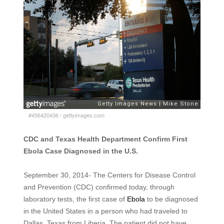
#456420436
/
gettyimages.com
CDC and Texas Health Department Confirm First
Ebola Case Diagnosed in the U.S.
September 30, 2014- The Centers for Disease Control
and Prevention (CDC) confirmed today, through
laboratory tests, the first case of
Ebola
to be diagnosed
in the United States in a person who had traveled to
Dallas, Texas from Liberia. The patient did not have