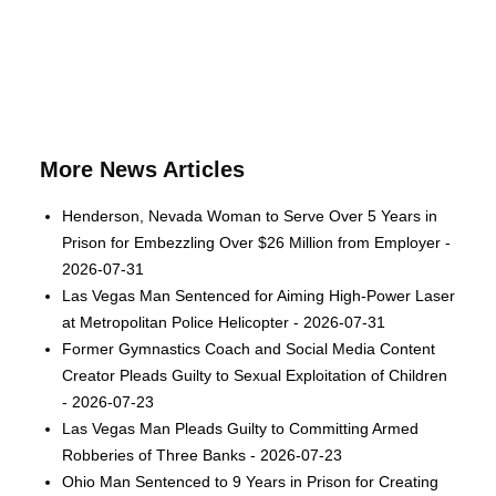
More News Articles
Henderson, Nevada Woman to Serve Over 5 Years in
Prison for Embezzling Over $26 Million from Employer -
2026-07-31
Las Vegas Man Sentenced for Aiming High-Power Laser
at Metropolitan Police Helicopter - 2026-07-31
Former Gymnastics Coach and Social Media Content
Creator Pleads Guilty to Sexual Exploitation of Children
- 2026-07-23
Las Vegas Man Pleads Guilty to Committing Armed
Robberies of Three Banks - 2026-07-23
Ohio Man Sentenced to 9 Years in Prison for Creating