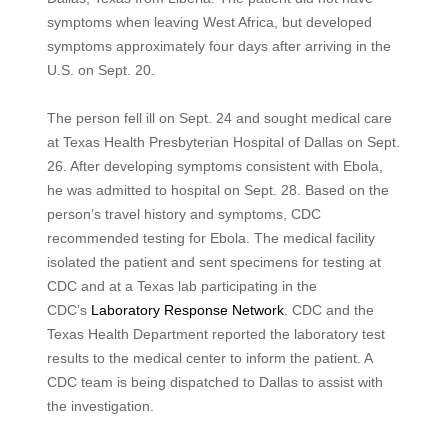
symptoms when leaving West Africa, but developed
symptoms approximately four days after arriving in the
U.S. on Sept. 20.
The person fell ill on Sept. 24 and sought medical care
at Texas Health Presbyterian Hospital of Dallas on Sept.
26. After developing symptoms consistent with Ebola,
he was admitted to hospital on Sept. 28. Based on the
person’s travel history and symptoms, CDC
recommended testing for Ebola. The medical facility
isolated the patient and sent specimens for testing at
CDC and at a Texas lab participating in the
CDC’s
Laboratory Response Network
. CDC and the
Texas Health Department reported the laboratory test
results to the medical center to inform the patient. A
CDC team is being dispatched to Dallas to assist with
the investigation.