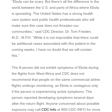
“Ebola can be scary. But there’s all the difference in the
world between the U.S. and parts of Africa where Ebola
is spreading. The United States has a strong health
care system and public health professionals who will
make sure this case does not threaten our
communities,” said CDC Director, Dr. Tom Frieden,
M.D., M.P.H. “While it is not impossible that there could
be additional cases associated with this patient in the
coming weeks, I have no doubt that we will contain
this.”
The ill person did not exhibit symptoms of Ebola during
the flights from West Africa and CDC does not
recommend that people on the same commercial airline
flights undergo monitoring, as Ebola is contagious only
if the person is experiencing active symptoms. The
person reported developing symptoms several days
after the return flight. Anyone concerned about possible
exposure may call
CDC-Info
at 800-CDC-INFO for more