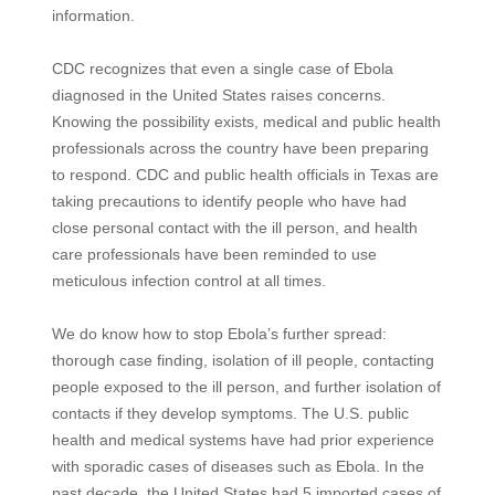
information.
CDC recognizes that even a single case of Ebola
diagnosed in the United States raises concerns.
Knowing the possibility exists, medical and public health
professionals across the country have been preparing
to respond. CDC and public health officials in Texas are
taking precautions to identify people who have had
close personal contact with the ill person, and health
care professionals have been reminded to use
meticulous infection control at all times.
We do know how to stop Ebola’s further spread:
thorough case finding, isolation of ill people, contacting
people exposed to the ill person, and further isolation of
contacts if they develop symptoms. The U.S. public
health and medical systems have had prior experience
with sporadic cases of diseases such as Ebola. In the
past decade, the United States had 5 imported cases of