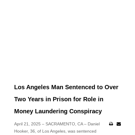
Los Angeles Man Sentenced to Over
Two Years in Prison for Role in
Money Laundering Conspiracy
April 21, 2025 – SACRAMENTO, CA – Daniel
Hooker, 36, of Los Angeles, was sentenced