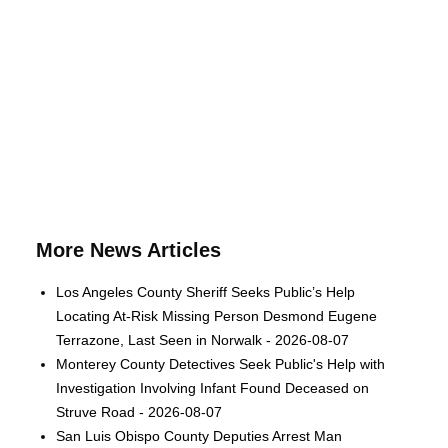
More News Articles
Los Angeles County Sheriff Seeks Public’s Help
Locating At-Risk Missing Person Desmond Eugene
Terrazone, Last Seen in Norwalk - 2026-08-07
Monterey County Detectives Seek Public's Help with
Investigation Involving Infant Found Deceased on
Struve Road - 2026-08-07
San Luis Obispo County Deputies Arrest Man