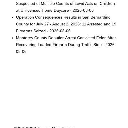
Suspected of Multiple Counts of Lewd Acts on Children
at Unlicensed Home Daycare - 2026-08-06
Operation Consequences Results in San Bernardino
County for July 27 - August 2, 2026: 11 Arrested and 19
Firearms Seized - 2026-08-06
Monterey County Deputies Arrest Convicted Felon After
Recovering Loaded Firearm During Traffic Stop - 2026-
08-06