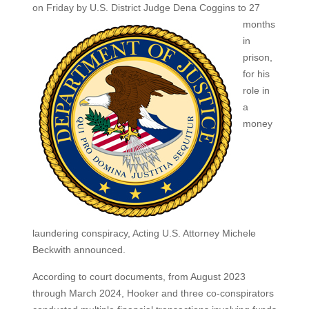
on Friday by U.S. District
Judge Dena Coggins to 27
months
in
prison,
for his
role in
a
money
laundering conspiracy, Acting U.S. Attorney Michele
Beckwith announced.
According to court documents, from August 2023
through March 2024, Hooker and three co‑conspirators