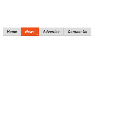
Home
News
Advertise
Contact Us