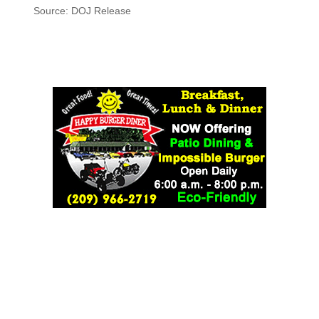
Source: DOJ Release