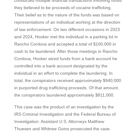
conducted multiple financial transactions involving funds
they believed to be proceeds of cocaine trafficking.
Their belief as to the nature of the funds was based on
representations of an individual working at the direction
of law enforcement. On two different occasions in 2023
and 2024, Hooker met the individual in a parking lot in
Rancho Cordova and accepted a total of $100,000 in
cash to be laundered. After those meetings in Rancho
Cordova, Hooker wired funds from a bank account he
controlled into a bank account designated by the
individual in an effort to complete the laundering. In
total, the conspirators received approximately $940,000
in purported drug trafficking proceeds. Of that amount,
the conspirators laundered approximately $811,000.
This case was the product of an investigation by the
IRS Criminal Investigation and the Federal Bureau of
Investigation. Assistant U.S. Attorneys Matthew
Thuesen and Whitnee Goins prosecuted the case.