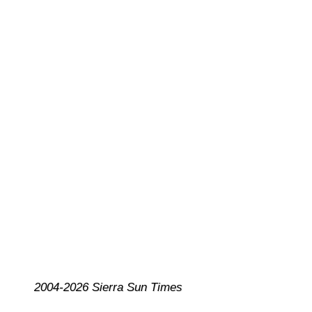
2004-2026 Sierra Sun Times