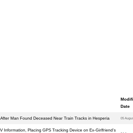
Modif
Date
 After Man Found Deceased Near Train Tracks in Hesperia
05 Augu
MV Information, Placing GPS Tracking Device on Ex-Girlfriend’s