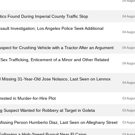
04 Augu
ics Found During Imperial County Traffic Stop
04 Augu
ault Investigation; Los Angeles Police Seek Additional
04 Augu
pect for Crushing Vehicle with a Tractor After an Argument
04 Augu
 Sex Trafficking, Enticement of a Minor and Other Related
04 Augu
cal Missing 31-Year-Old Jose Nolasco, Last Seen on Lennox
04 Augu
sted in Murder-for-Hire Plot
03 Augu
ng Suspect Wanted for Robbery at Target in Goleta
03 Augu
l Missing Person Humberto Diaz, Last Seen on Alleghany Street
03 Augu
 Following a High-Speed Pursuit Near El Cajon
03 Augu