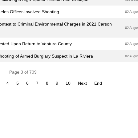
geles Officer-Involved Shooting
02 Augu
ntest to Criminal Environmental Charges in 2021 Carson
02 Augu
ested Upon Return to Ventura County
02 Augu
hooting of Armed Burglary Suspect in La Riviera
02 Augu
Page 3 of 709
4
5
6
7
8
9
10
Next
End