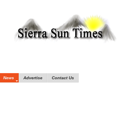
News
Advertise
Contact Us