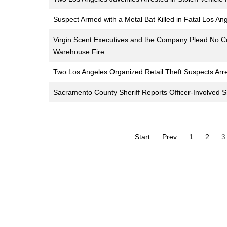
Suspect Armed with a Metal Bat Killed in Fatal Los An
Virgin Scent Executives and the Company Plead No Co
Warehouse Fire
Two Los Angeles Organized Retail Theft Suspects Arr
Sacramento County Sheriff Reports Officer-Involved S
Start
Prev
1
2
3