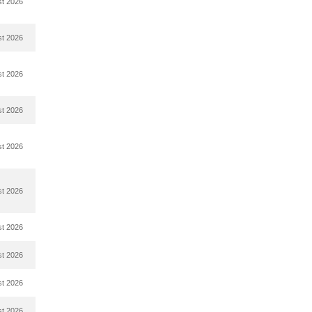
st 2026
st 2026
st 2026
st 2026
st 2026
st 2026
st 2026
st 2026
st 2026
st 2026