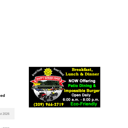
ied
st 2026