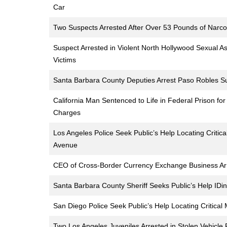
Car
Two Suspects Arrested After Over 53 Pounds of Narcot
Suspect Arrested in Violent North Hollywood Sexual Ass
Victims
Santa Barbara County Deputies Arrest Paso Robles Sus
California Man Sentenced to Life in Federal Prison for
Charges
Los Angeles Police Seek Public’s Help Locating Criti
Avenue
CEO of Cross-Border Currency Exchange Business Arre
Santa Barbara County Sheriff Seeks Public’s Help IDi
San Diego Police Seek Public’s Help Locating Critica
Two Los Angeles Juveniles Arrested in Stolen Vehicle