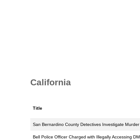
California
Title
San Bernardino County Detectives Investigate Murder
Bell Police Officer Charged with Illegally Accessing D