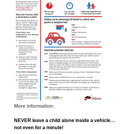
More information:
NEVER leave a child alone inside a vehicle…
not even for a minute!