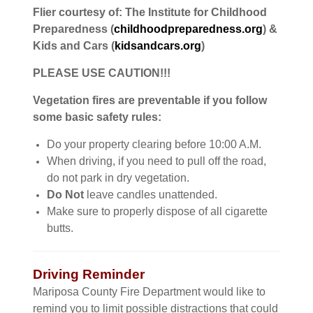
Flier courtesy of: The Institute for Childhood
Preparedness (
childhoodpreparedness.org
) &
Kids and Cars (
kidsandcars.org
)
PLEASE USE CAUTION!!!
Vegetation fires are preventable if you follow
some basic safety rules:
Do your property clearing before 10:00 A.M.
When driving, if you need to pull off the road,
do not park in dry vegetation.
Do Not
leave candles unattended.
Make sure to properly dispose of all cigarette
butts.
Driving Reminder
Mariposa County Fire Department would like to
remind you to limit possible distractions that could