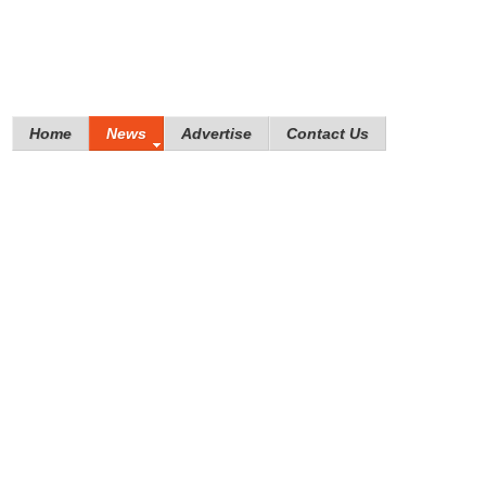
Home
News
Advertise
Contact Us