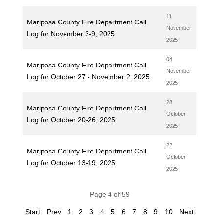
11
Mariposa County Fire Department Call
November
Log for November 3-9, 2025
2025
04
Mariposa County Fire Department Call
November
Log for October 27 - November 2, 2025
2025
28
Mariposa County Fire Department Call
October
Log for October 20-26, 2025
2025
22
Mariposa County Fire Department Call
October
Log for October 13-19, 2025
2025
Page 4 of 59
Start
Prev
1
2
3
4
5
6
7
8
9
10
Next