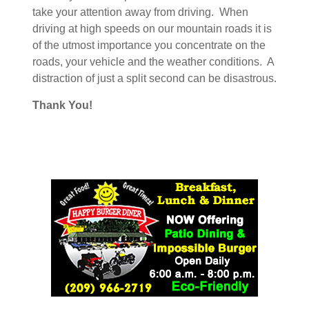
take your attention away from driving. When
driving at high speeds on our mountain roads it is
of the utmost importance you concentrate on the
roads, your vehicle and the weather conditions. A
distraction of just a split second can be disastrous.
Thank You!