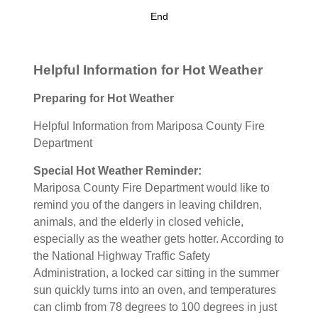
End
Helpful Information for Hot Weather
Preparing for Hot Weather
Helpful Information from Mariposa County Fire
Department
Special Hot Weather Reminder:
Mariposa County Fire Department would like to
remind you of the dangers in leaving children,
animals, and the elderly in closed vehicle,
especially as the weather gets hotter. According to
the National Highway Traffic Safety
Administration, a locked car sitting in the summer
sun quickly turns into an oven, and temperatures
can climb from 78 degrees to 100 degrees in just