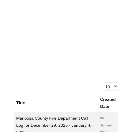
Created
Title
Date
Mariposa County Fire Department Call
06
Log for December 29, 2025 - January 4,
January