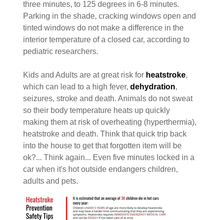
three minutes, to 125 degrees in 6-8 minutes.
Parking in the shade, cracking windows open and
tinted windows do not make a difference in the
interior temperature of a closed car, according to
pediatric researchers.
Kids and Adults are at great risk for
heatstroke
,
which can lead to a high fever,
dehydration
,
seizures, stroke and death. Animals do not sweat
so their body temperature heats up quickly
making them at risk of overheating (hyperthermia),
heatstroke and death. Think that quick trip back
into the house to get that forgotten item will be
ok?... Think again... Even five minutes locked in a
car when it's hot outside endangers children,
adults and pets.