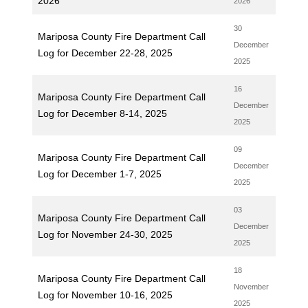
2026
2026
30
Mariposa County Fire Department Call
December
Log for December 22-28, 2025
2025
16
Mariposa County Fire Department Call
December
Log for December 8-14, 2025
2025
09
Mariposa County Fire Department Call
December
Log for December 1-7, 2025
2025
03
Mariposa County Fire Department Call
December
Log for November 24-30, 2025
2025
18
Mariposa County Fire Department Call
November
Log for November 10-16, 2025
2025