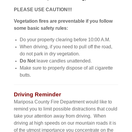
PLEASE USE CAUTION!!!
Vegetation fires are preventable if you follow
some basic safety rules:
Do your property clearing before 10:00 A.M.
When driving, if you need to pull off the road,
do not park in dry vegetation.
Do Not
leave candles unattended.
Make sure to properly dispose of all cigarette
butts.
Driving Reminder
Mariposa County Fire Department would like to
remind you to limit possible distractions that could
take your attention away from driving. When
driving at high speeds on our mountain roads it is
of the utmost importance you concentrate on the