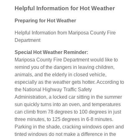
Helpful Information for Hot Weather
Preparing for Hot Weather
Helpful Information from Mariposa County Fire
Department
Special Hot Weather Reminder:
Mariposa County Fire Department would like to
remind you of the dangers in leaving children,
animals, and the elderly in closed vehicle,
especially as the weather gets hotter. According to
the National Highway Traffic Safety
Administration, a locked car sitting in the summer
sun quickly turns into an oven, and temperatures
can climb from 78 degrees to 100 degrees in just
three minutes, to 125 degrees in 6-8 minutes.
Parking in the shade, cracking windows open and
tinted windows do not make a difference in the