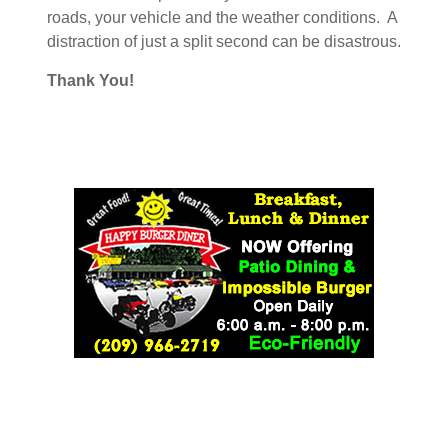
roads, your vehicle and the weather conditions. A
distraction of just a split second can be disastrous.
Thank You!