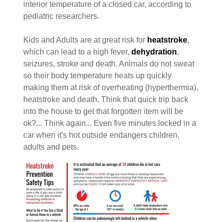
interior temperature of a closed car, according to
pediatric researchers.
Kids and Adults are at great risk for
heatstroke
,
which can lead to a high fever,
dehydration
,
seizures, stroke and death. Animals do not sweat
so their body temperature heats up quickly
making them at risk of overheating (hyperthermia),
heatstroke and death. Think that quick trip back
into the house to get that forgotten item will be
ok?... Think again... Even five minutes locked in a
car when it's hot outside endangers children,
adults and pets.