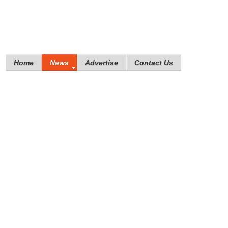
Home
News
Advertise
Contact Us