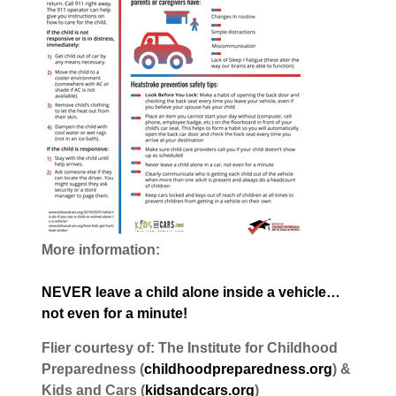
More information:
NEVER leave a child alone inside a vehicle…
not even for a minute!
Flier courtesy of: The Institute for Childhood
Preparedness (
childhoodpreparedness.org
) &
Kids and Cars (
kidsandcars.org
)