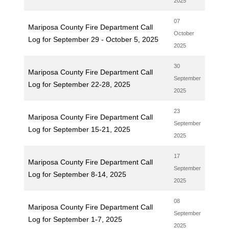
2025
07
Mariposa County Fire Department Call
October
Log for September 29 - October 5, 2025
2025
30
Mariposa County Fire Department Call
September
Log for September 22-28, 2025
2025
23
Mariposa County Fire Department Call
September
Log for September 15-21, 2025
2025
17
Mariposa County Fire Department Call
September
Log for September 8-14, 2025
2025
08
Mariposa County Fire Department Call
September
Log for September 1-7, 2025
2025