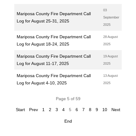
03
Mariposa County Fire Department Call
September
Log for August 25-31, 2025
2025
Mariposa County Fire Department Call
28 August
Log for August 18-24, 2025
2025
Mariposa County Fire Department Call
19 August
Log for August 11-17, 2025
2025
Mariposa County Fire Department Call
13 August
Log for August 4-10, 2025
2025
Page 5 of 59
Start
Prev
1
2
3
4
5
6
7
8
9
10
Next
End