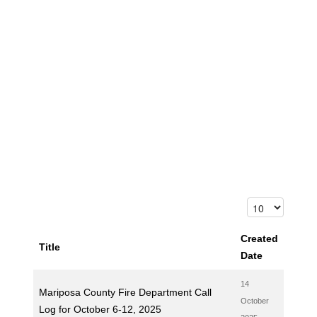
Created
Title
Date
14
Mariposa County Fire Department Call
October
Log for October 6-12, 2025