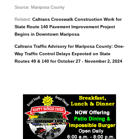
Source: Mariposa County
Related:
Caltrans Crosswalk Construction Work for
State Route 140 Pavement Improvement Project
Begins in Downtown Mariposa
Caltrans Traffic Advisory for Mariposa County: One-
Way Traffic Control Delays Expected on State
Routes 49 & 140 for October 27 - November 2, 2024