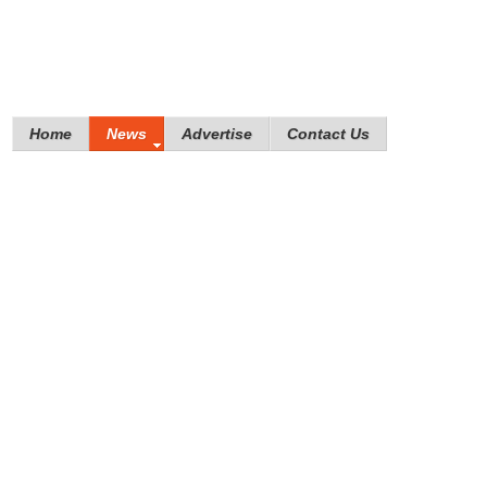
Home
News
Advertise
Contact Us