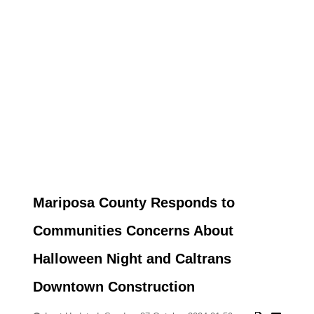
Mariposa County Responds to
Communities Concerns About
Halloween Night and Caltrans
Downtown Construction