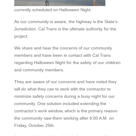
currently scheduled on Halloween Night.
As our community is aware, the highway is the State’s
Jurisdiction. Cal Trans is the ultimate authority for the
project.
We share and hear the concerns of our community
members and have been in contact with Cal Trans
regarding Halloween Night for the safety of our children
and community members.
They are aware of our concerns and have noted they
will do what they can to work with the contractor to
minimize safety concerns during a busy night for our
community. One solution included extending the
contractor's work window, which is the primary reason
the community saw them working after 6:00 A.M. on
Friday, October 25th.