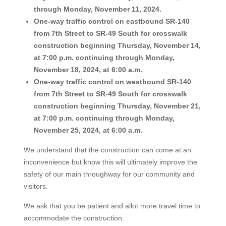
through Monday, November 11, 2024.
One-way traffic control on eastbound SR-140
from 7th Street to SR-49 South for crosswalk
construction beginning Thursday, November 14,
at 7:00 p.m. continuing through Monday,
November 18, 2024, at 6:00 a.m.
One-way traffic control on westbound SR-140
from 7th Street to SR-49 South for crosswalk
construction beginning Thursday, November 21,
at 7:00 p.m. continuing through Monday,
November 25, 2024, at 6:00 a.m.
We understand that the construction can come at an
inconvenience but know this will ultimately improve the
safety of our main throughway for our community and
visitors.
We ask that you be patient and allot more travel time to
accommodate the construction.