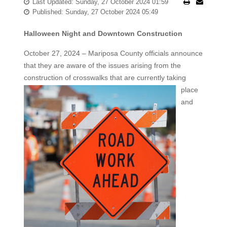
Last Updated: Sunday, 27 October 2024 01:59
Published: Sunday, 27 October 2024 05:49
Halloween Night and Downtown Construction
October 27, 2024 – Mariposa County officials announce
that they are aware of the issues arising from the
construction of
crosswalks that are currently taking
place
and