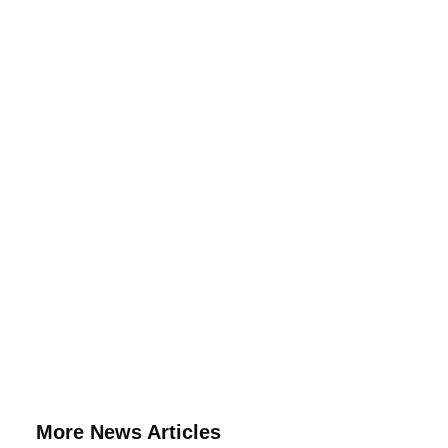
More News Articles