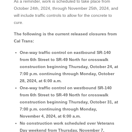
As a reminder, work is scheduled to take place from
October 24th, 2024, through November 25th, 2024, and
will include traffic controls to allow for the concrete to
cure.
The following is the current released closures from
Cal Trans:
One-way traffic control on eastbound SR-140
from 6th Street to SR-49 North for crosswalk
construction beginning Thursday, October 24, at
7:00 p.m. continuing through Monday, October
28, 2024, at 6:00 a.m.
One-way traffic control on westbound SR-140
from 6th Street to SR-49 North for crosswalk
construction beginning Thursday, October 31, at
7:00 p.m. continuing through Monday,
November 4, 2024, at 6:00 a.m.
No construction work scheduled over Veterans
Day weekend from Thursday, November 7,