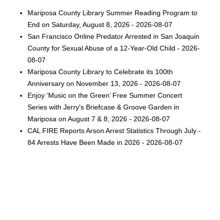
Mariposa County Library Summer Reading Program to
End on Saturday, August 8, 2026 - 2026-08-07
San Francisco Online Predator Arrested in San Joaquin
County for Sexual Abuse of a 12-Year-Old Child - 2026-
08-07
Mariposa County Library to Celebrate its 100th
Anniversary on November 13, 2026 - 2026-08-07
Enjoy ‘Music on the Green’ Free Summer Concert
Series with Jerry's Briefcase & Groove Garden in
Mariposa on August 7 & 8, 2026 - 2026-08-07
CAL FIRE Reports Arson Arrest Statistics Through July -
84 Arrests Have Been Made in 2026 - 2026-08-07