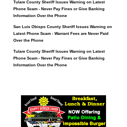
Tulare County Sheriff Issues Warning on Latest
Phone Scam - Never Pay Fines or Give Banking
Information Over the Phone
San Luis Obispo County Sheriff Issues Warning on
Latest Phone Scam - Warrant Fees are Never Paid
Over the Phone
Tulare County Sheriff Issues Warning on Latest
Phone Scam - Never Pay Fines or Give Banking
Information Over the Phone