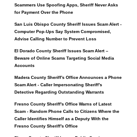
Scammers Use Spoofing Apps, Sheriff Never Asks
for Payment Over the Phone
San Luis Obispo County Sheriff Issues Scam Alert -
Computer Pop-Ups Say System Compromised,
Advise Calling Number to Prevent Loss
El Dorado County Sheriff Issues Scam Alert –
Beware of Online Scams Targeting Social Media
Accounts
Madera County Sheriff’s Office Announces a Phone
Scam Alert - Caller Impersonating Sheriff’s
Detective Regarding Outstanding Warrants
Fresno County Sheriff's Office Warns of Latest
Scam - Random Phone Calls to Citizens Where the
Caller Identifies Himself as a Deputy With the
Fresno County Sheriff’s Office