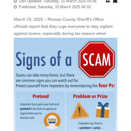
Last Updated: Saturday, 15 March 2025 05:06
Published: Saturday, 15 March 2025 06:10
March 15, 2025 – Plumas County Sheriff's Office
officials report that they urge everyone to stay vigilant
against scams,
especially during tax season when