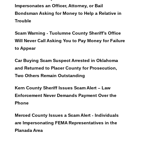
Impersonates an Officer, Attorney, or Bail
Bondsman Asking for Money to Help a Relative in
Trouble
Scam Warning - Tuolumne County Sheriff’s Office
Will Never Call Asking You to Pay Money for Failure
to Appear
Car Buying Scam Suspect Arrested in Oklahoma
and Returned to Placer County for Prosecution,
Two Others Remain Outstanding
Kern County Sheriff Issues Scam Alert – Law
Enforcement Never Demands Payment Over the
Phone
Merced County Issues a Scam Alert - Individuals
are Impersonating FEMA Representatives in the
Planada Area