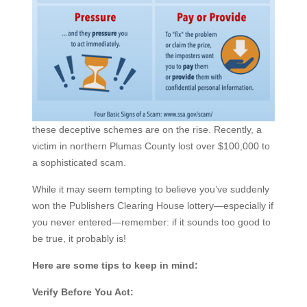
these deceptive schemes are on the rise. Recently, a
victim in northern Plumas County lost over $100,000 to
a sophisticated scam.
While it may seem tempting to believe you’ve suddenly
won the Publishers Clearing House lottery—especially if
you never entered—remember: if it sounds too good to
be true, it probably is!
Here are some tips to keep in mind:
Verify Before You Act: