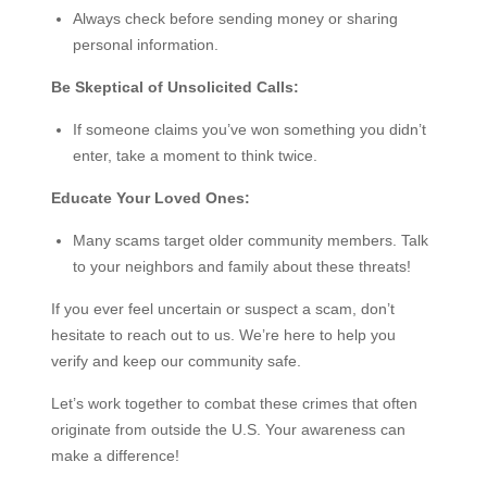
Always check before sending money or sharing
personal information.
Be Skeptical of Unsolicited Calls:
If someone claims you’ve won something you didn’t
enter, take a moment to think twice.
Educate Your Loved Ones:
Many scams target older community members. Talk
to your neighbors and family about these threats!
If you ever feel uncertain or suspect a scam, don’t
hesitate to reach out to us. We’re here to help you
verify and keep our community safe.
Let’s work together to combat these crimes that often
originate from outside the U.S. Your awareness can
make a difference!