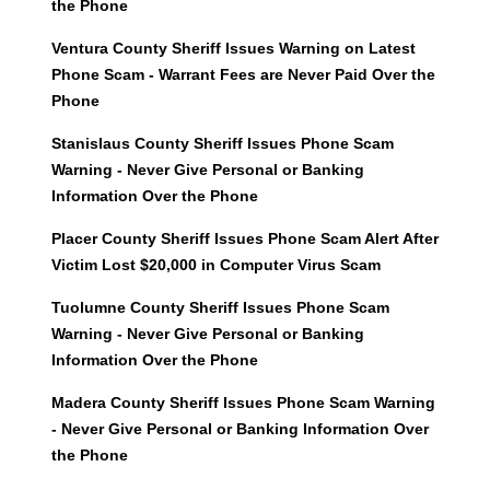
the Phone
Ventura County Sheriff Issues Warning on Latest
Phone Scam - Warrant Fees are Never Paid Over the
Phone
Stanislaus County Sheriff Issues Phone Scam
Warning - Never Give Personal or Banking
Information Over the Phone
Placer County Sheriff Issues Phone Scam Alert After
Victim Lost $20,000 in Computer Virus Scam
Tuolumne County Sheriff Issues Phone Scam
Warning - Never Give Personal or Banking
Information Over the Phone
Madera County Sheriff Issues Phone Scam Warning
- Never Give Personal or Banking Information Over
the Phone