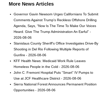
More News Articles
Governor Gavin Newsom Urges Californians To Submit
Comments Against Trump's Reckless Offshore Drilling
Agenda, Says, “Now Is The Time To Make Our Voices
Heard. Give The Trump Administration An Earful” -
2026-08-06
Stanislaus County Sheriff's Office Investigates Drive-By
Shooting in Del Rio Following Multiple Reports of
Gunfire - 2026-08-06
KFF Health News: Medicaid Work Rule Leaves
Homeless People in the Cold - 2026-08-06
John C. Fremont Hospital Puts “Smart” IV Pumps to
Use at JCF Healthcare District - 2026-08-06
Sierra National Forest Announces Permanent Position
Opportunities - 2026-08-06