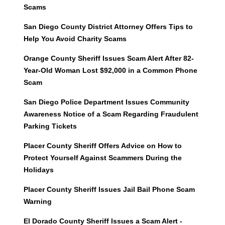
Scams
San Diego County District Attorney Offers Tips to
Help You Avoid Charity Scams
Orange County Sheriff Issues Scam Alert After 82-
Year-Old Woman Lost $92,000 in a Common Phone
Scam
San Diego Police Department Issues Community
Awareness Notice of a Scam Regarding Fraudulent
Parking Tickets
Placer County Sheriff Offers Advice on How to
Protect Yourself Against Scammers During the
Holidays
Placer County Sheriff Issues Jail Bail Phone Scam
Warning
El Dorado County Sheriff Issues a Scam Alert -