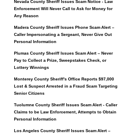
Nevada County Sheriff Issues Scam Notice - Law
Enforcement Will Never Call to Ask for Money for
Any Reason
Madera County Sheriff Issues Phone Scam Alert –
Caller Impersonating a Sergeant, Never Give Out
Personal Information
Plumas County Sheriff Issues Scam Alert – Never
Pay to Collect a Prize, Sweepstakes Check, or
Lottery Winnings
Monterey County Sheriff's Office Reports $97,000
Lost & Suspect Arrested in a Fraud Scam Targeting
Senior Citizens
Tuolumne County Sheriff Issues Scam Alert - Caller
Claims to be Law Enforcement, Attempts to Obtain
Personal Information
Los Angeles County Sheriff Issues Scam Alert –