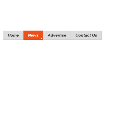
Home
News
Advertise
Contact Us