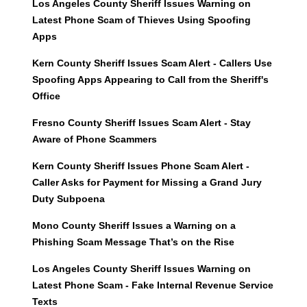
Los Angeles County Sheriff Issues Warning on
Latest Phone Scam of Thieves Using Spoofing
Apps
Kern County Sheriff Issues Scam Alert - Callers Use
Spoofing Apps Appearing to Call from the Sheriff's
Office
Fresno County Sheriff Issues Scam Alert - Stay
Aware of Phone Scammers
Kern County Sheriff Issues Phone Scam Alert -
Caller Asks for Payment for Missing a Grand Jury
Duty Subpoena
Mono County Sheriff Issues a Warning on a
Phishing Scam Message That’s on the Rise
Los Angeles County Sheriff Issues Warning on
Latest Phone Scam - Fake Internal Revenue Service
Texts