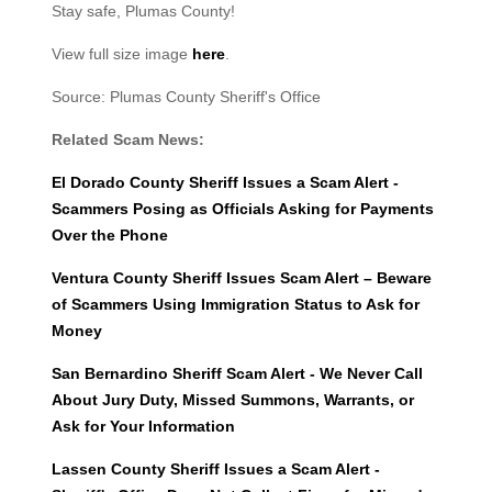
Stay safe, Plumas County!
View full size image
here
.
Source: Plumas County Sheriff's Office
Related Scam News:
El Dorado County Sheriff Issues a Scam Alert -
Scammers Posing as Officials Asking for Payments
Over the Phone
Ventura County Sheriff Issues Scam Alert – Beware
of Scammers Using Immigration Status to Ask for
Money
San Bernardino Sheriff Scam Alert - We Never Call
About Jury Duty, Missed Summons, Warrants, or
Ask for Your Information
Lassen County Sheriff Issues a Scam Alert -