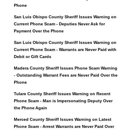
Phone
San Luis Obispo County Sheriff Issues Warning on
Current Phone Scam - Deputies Never Ask for
Payment Over the Phone
San Luis Obispo County Sheriff Issues Warning on
Current Phone Scam - Warrants are Never Paid with
Debit or Gift Cards
Madera County Sheriff Issues Phone Scam Warning
- Outstanding Warrant Fees are Never Paid Over the
Phone
Tulare County Sheriff Issues Warning on Recent
Phone Scam - Man is Impersonating Deputy Over
the Phone Again
Merced County Sheriff Issues Warning on Latest
Phone Scam - Arrest Warrants are Never Paid Over