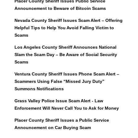
Placer County Sheriff Issues Public Service
Announcement to Beware of Bitcoin Scams
Nevada County Sheriff Issues Scam Alert – Offering
Helpful Tips to Help You Avoid Falling Victim to
Scams
Los Angeles County Sheriff Announces National
Slam the Scam Day – Be Aware of Social Security
Scams
Ventura County Sheriff Issues Phone Scam Alert –
Scammers Using False “Missed Jury Duty”
Summons Notifications
Grass Valley Police Issue Scam Alert - Law
Enforcement Will Never Call You to Ask for Money
Placer County Sheriff Issues a Public Service
Announcement on Car Buying Scam