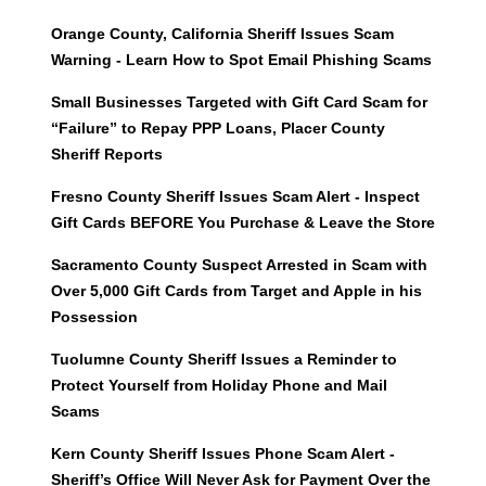
Orange County, California Sheriff Issues Scam
Warning - Learn How to Spot Email Phishing Scams
Small Businesses Targeted with Gift Card Scam for
“Failure” to Repay PPP Loans, Placer County
Sheriff Reports
Fresno County Sheriff Issues Scam Alert - Inspect
Gift Cards BEFORE You Purchase & Leave the Store
Sacramento County Suspect Arrested in Scam with
Over 5,000 Gift Cards from Target and Apple in his
Possession
Tuolumne County Sheriff Issues a Reminder to
Protect Yourself from Holiday Phone and Mail
Scams
Kern County Sheriff Issues Phone Scam Alert -
Sheriff’s Office Will Never Ask for Payment Over the