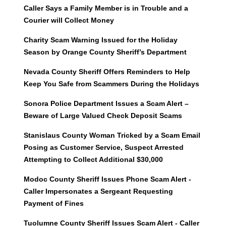
Caller Says a Family Member is in Trouble and a
Courier will Collect Money
Charity Scam Warning Issued for the Holiday
Season by Orange County Sheriff’s Department
Nevada County Sheriff Offers Reminders to Help
Keep You Safe from Scammers During the Holidays
Sonora Police Department Issues a Scam Alert –
Beware of Large Valued Check Deposit Scams
Stanislaus County Woman Tricked by a Scam Email
Posing as Customer Service, Suspect Arrested
Attempting to Collect Additional $30,000
Modoc County Sheriff Issues Phone Scam Alert -
Caller Impersonates a Sergeant Requesting
Payment of Fines
Tuolumne County Sheriff Issues Scam Alert - Caller