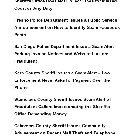
Sheriff's Office Does Not Collect Fines for Missed
Court or Jury Duty
Fresno Police Department Issues a Public Service
Announcement on How to Identify Scam Facebook
Posts
San Diego Police Department Issue a Scam Alert -
Parking Invoice Notices and Website Link are
Fraudulent
Kern County Sheriff Issues a Scam Alert – Law
Enforcement Never Asks for Payment Over the
Phone
Stanislaus County Sheriff Issues Scam Alert of
Fraudulent Callers Impersonating the Sheriff's
Office Demanding Money
Calaveras County Sheriff Issues Community
Advisement on Recent Mail Theft and Telephone