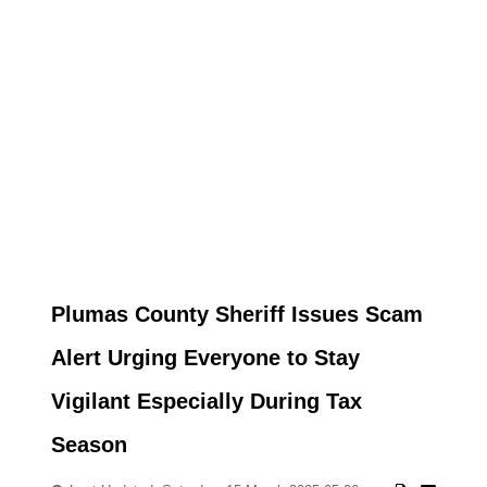
Plumas County Sheriff Issues Scam
Alert Urging Everyone to Stay
Vigilant Especially During Tax
Season