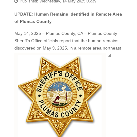
Published: Wednesday, 14 May 2025 06:39
UPDATE: Human Remains Identified in Remote Area
of Plumas County
May 14, 2025 – Plumas County, CA – Plumas County
Sheriff’s Office officials report that the human remains
discovered on
May 9, 2025, in a remote area northeast
of