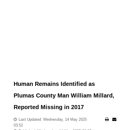
Human Remains Identified as
Plumas County Man William Millard,
Reported Missing in 2017
Last Updated: Wednesday, 14 May 2025
03:52