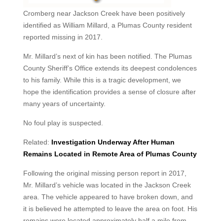
Cromberg near Jackson Creek have been positively
identified as William Millard, a Plumas County resident
reported missing in 2017.
Mr. Millard’s next of kin has been notified. The Plumas
County Sheriff’s Office extends its deepest condolences
to his family. While this is a tragic development, we
hope the identification provides a sense of closure after
many years of uncertainty.
No foul play is suspected.
Related:
Investigation Underway After Human
Remains Located in Remote Area of Plumas County
Following the original missing person report in 2017,
Mr. Millard’s vehicle was located in the Jackson Creek
area. The vehicle appeared to have broken down, and
it is believed he attempted to leave the area on foot. His
remains were located approximately half a mile from