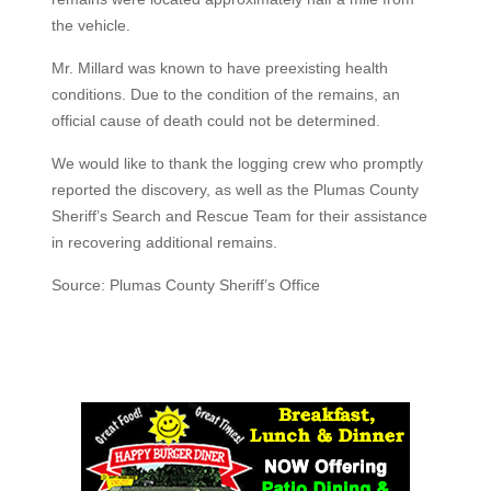
the vehicle.
Mr. Millard was known to have preexisting health
conditions. Due to the condition of the remains, an
official cause of death could not be determined.
We would like to thank the logging crew who promptly
reported the discovery, as well as the Plumas County
Sheriff’s Search and Rescue Team for their assistance
in recovering additional remains.
Source: Plumas County Sheriff’s Office