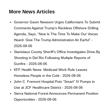
More News Articles
Governor Gavin Newsom Urges Californians To Submit
Comments Against Trump's Reckless Offshore Drilling
Agenda, Says, “Now Is The Time To Make Our Voices
Heard. Give The Trump Administration An Earful” -
2026-08-06
Stanislaus County Sheriff's Office Investigates Drive-By
Shooting in Del Rio Following Multiple Reports of
Gunfire - 2026-08-06
KFF Health News: Medicaid Work Rule Leaves
Homeless People in the Cold - 2026-08-06
John C. Fremont Hospital Puts “Smart” IV Pumps to
Use at JCF Healthcare District - 2026-08-06
Sierra National Forest Announces Permanent Position
Opportunities - 2026-08-06