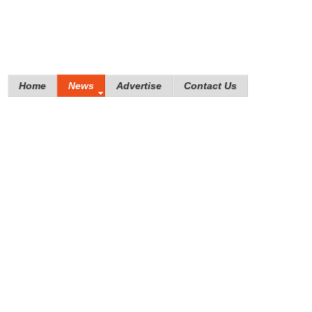
Home
News
Advertise
Contact Us